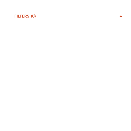
0
BECOME A MEMBER