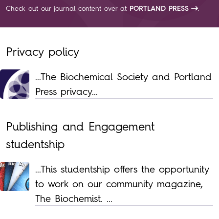
Check out our journal content over at
PORTLAND PRESS
.
Privacy policy
...The Biochemical Society and Portland
Press privacy...
Publishing and Engagement
studentship
...This studentship offers the opportunity
to work on our community magazine,
The Biochemist. ...