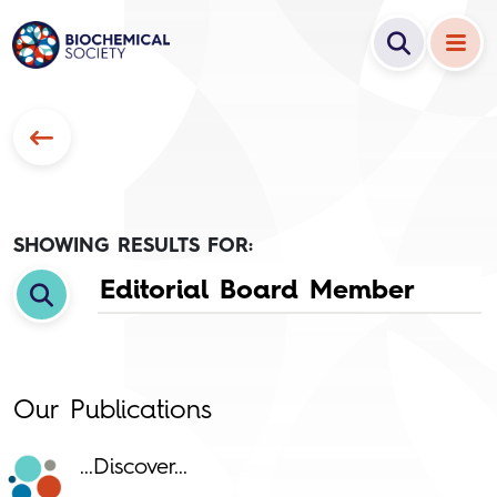
SHOWING RESULTS FOR:
Our Publications
...Discover...