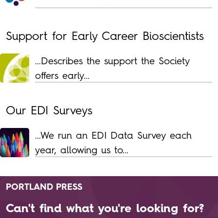
Support for Early Career Bioscientists
...Describes the support the Society
offers early...
Our EDI Surveys
...We run an EDI Data Survey each
year, allowing us to...
PORTLAND PRESS
Can't find what you're looking for?