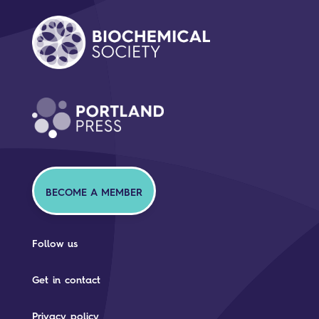
BECOME A MEMBER
Follow us
Get in contact
Privacy policy