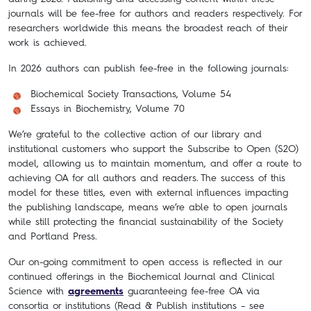
journals will be fee-free for authors and readers respectively. For
researchers worldwide this means the broadest reach of their
work is achieved.
In 2026 authors can publish fee-free in the following journals:
Biochemical Society Transactions, Volume 54
Essays in Biochemistry, Volume 70
We’re grateful to the collective action of our library and
institutional customers who support the Subscribe to Open (S2O)
model, allowing us to maintain momentum, and offer a route to
achieving OA for all authors and readers.
The success of this
model for these titles, even with external influences impacting
the publishing landscape, means we’re able to open journals
while still protecting the financial sustainability of the Society
and Portland Press.
Our on-going commitment to open access is reflected in our
continued offerings in the Biochemical Journal and Clinical
Science with
agreements
guaranteeing fee-free OA via
consortia or institutions (Read & Publish institutions – see