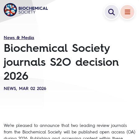
News & Media
Biochemical Society
journals S2O decision
2026
NEWS, MAR 02 2026
We’re pleased to announce that two leading review journals
from the Biochemical Society will be published open access (OA)
during 2026. Publishing and accessing content within these