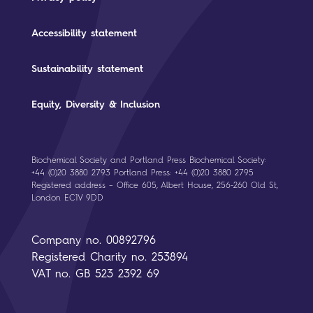
Accessibility statement
Sustainability statement
Equity, Diversity & Inclusion
Biochemical Society and Portland Press Biochemical Society:
+44 (0)20 3880 2793 Portland Press: +44 (0)20 3880 2795
Registered address – Office 605, Albert House, 256-260 Old St,
London EC1V 9DD
Company no. 00892796
Registered Charity no. 253894
VAT no. GB 523 2392 69