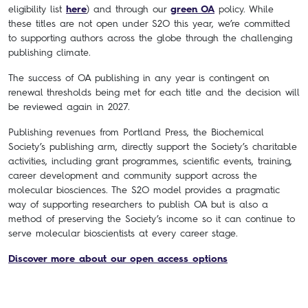
eligibility list
here
) and through our
green OA
policy. While
these titles are not open under S2O this year, we’re committed
to supporting authors across the globe through the challenging
publishing climate.
The success of OA publishing in any year is contingent on
renewal thresholds being met for each title and the decision will
be reviewed again in 2027.
Publishing revenues from Portland Press, the Biochemical
Society’s publishing arm, directly support the Society’s charitable
activities, including grant programmes, scientific events, training,
career development and community support across the
molecular biosciences. The S2O model provides a pragmatic
way of supporting researchers to publish OA but is also a
method of preserving the Society’s income so it can continue to
serve molecular bioscientists at every career stage.
Discover more about our open access options