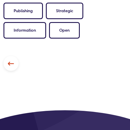
Publishing
Strategic
Information
Open