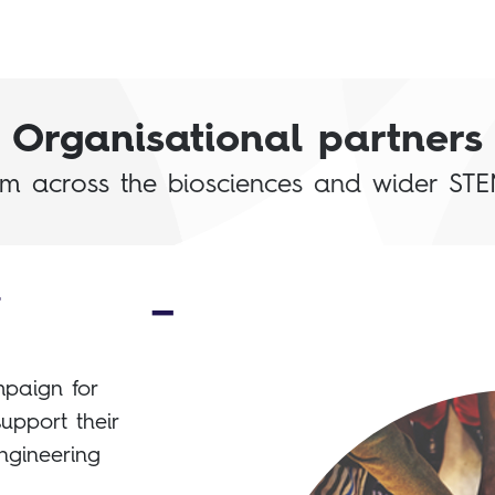
Organisational partners
om across the biosciences and wider STE
d
paign for
upport their
ngineering