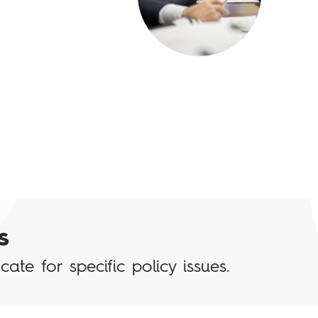
s
te for specific policy issues.