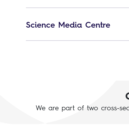
Science Media Centre
We are part of two cross-sect