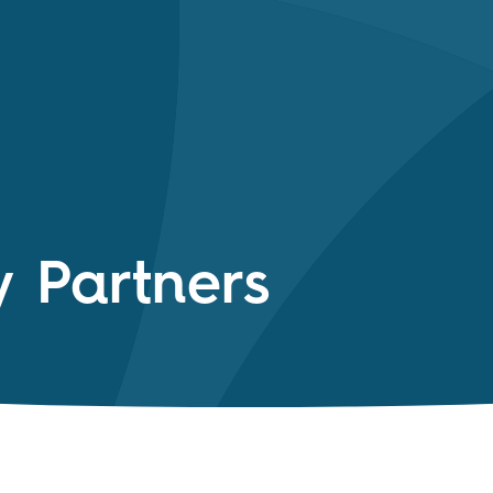
y Partners