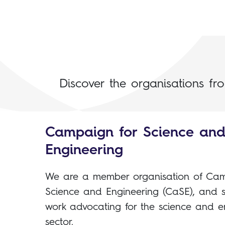
Discover the organisations fr
Campaign for Science an
Engineering
We are a member organisation of Cam
Science and Engineering (CaSE), and s
work advocating for the science and e
sector.