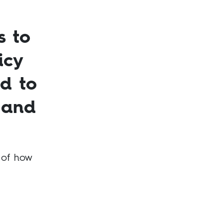
s to
icy
nd to
 and
 of how