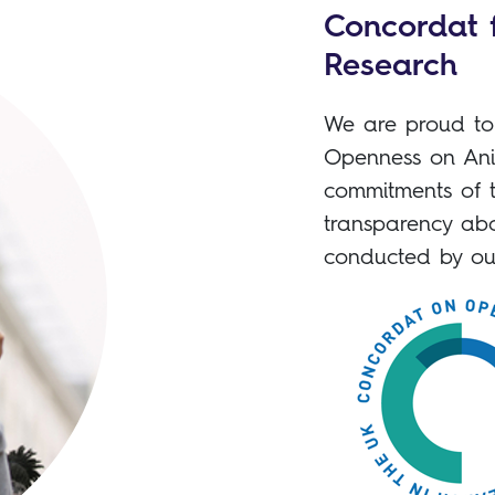
Concordat 
Research
We are proud to 
Openness on Ani
commitments of 
transparency abo
conducted by ou