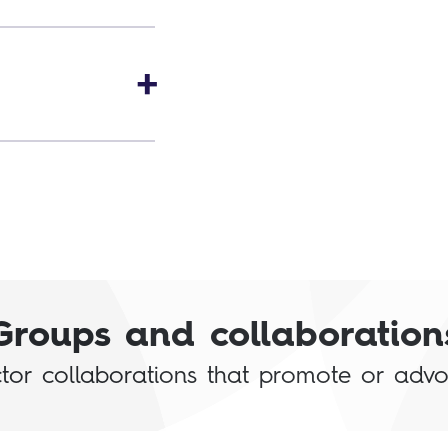
Groups and collaboration
or collaborations that promote or advoca