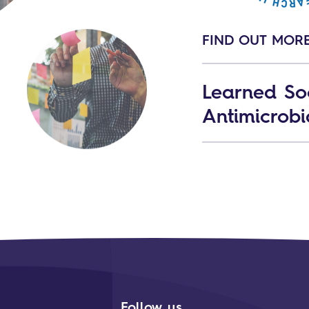
FIND OUT MOR
Learned Soc
Antimicrobi
Follow us