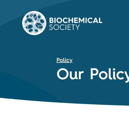
Policy
Our Polic