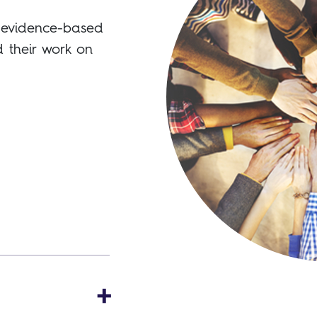
s evidence-based
 their work on