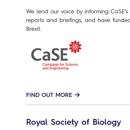
We lend our voice by informing CaSE’
reports and briefings, and have funded
Brexit.
FIND OUT MORE
Royal Society of Biology