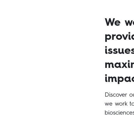
We wo
provi
issue
maxim
impac
Discover o
we work to
bioscience