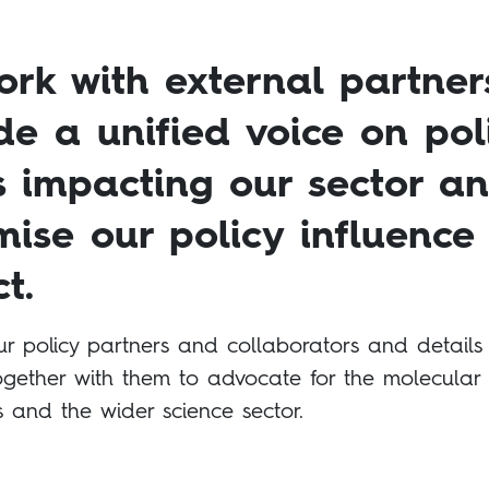
rk with external partner
de a unified voice on pol
s impacting our sector a
ise our policy influence
t.
ur policy partners and collaborators and details
gether with them to advocate for the molecular
s and the wider science sector.