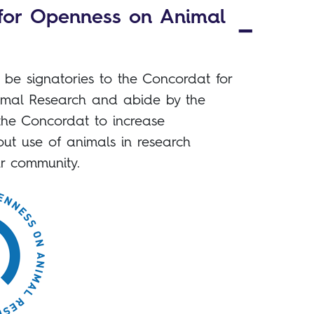
for Openness on Animal
be signatories to the Concordat for
mal Research and abide by the
the Concordat to increase
ut use of animals in research
r community.