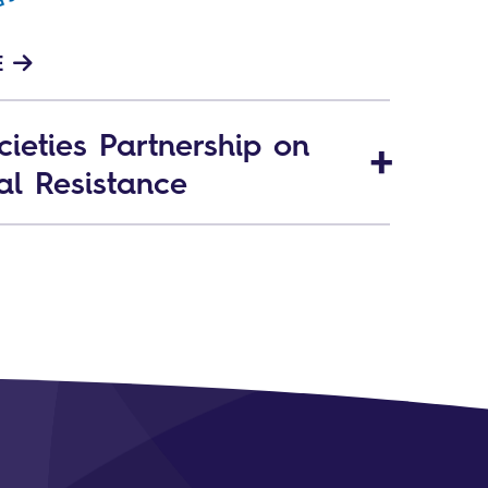
E
ieties Partnership on
al Resistance