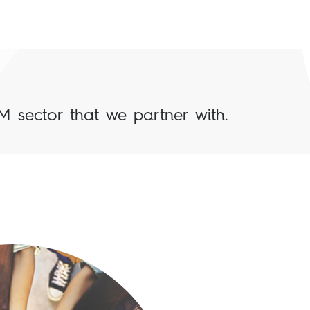
M sector that we partner with.