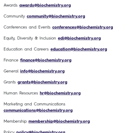
Awards
awards@biochemistry.org
Community
community@biochemistry.org
Conferences and Events
conferences@biochemistry.org
Equity, Diversity & Inclusion
edi@biochemistry.org
Education and Careers
education@biochemistry.org
Finance
finance@biochemistry.org
General
info@biochemistry.org
Grants
grants@biochemistry.org
Human Resources
hr@biochemistry.org
Marketing and Communications
communications@biochemistry.org
Membership
membership@biochemistry.org
Policy
policy@biochemistry.org