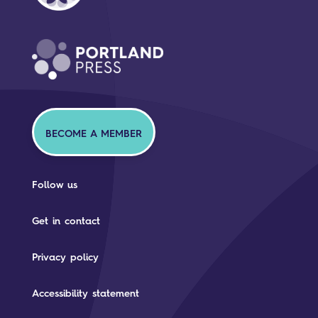
BECOME A MEMBER
Follow us
Get in contact
Privacy policy
Accessibility statement