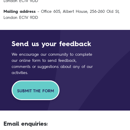
London EC1V 9DD
Mailing address
– Office 605, Albert House, 256-260 Old St,
London EC1V 9DD
Send us your feedback
We encourage our community to complete
our online form to send feedback,
comments or suggestions about any of our
activities.
SUBMIT THE FORM
Email enquiries: