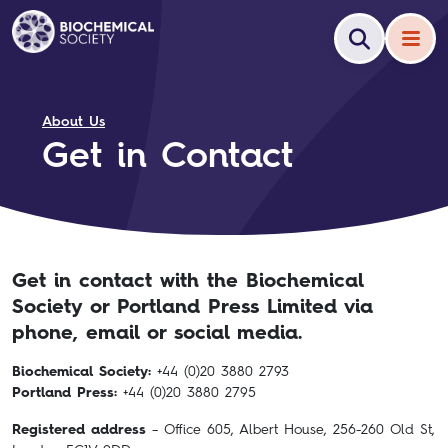
About Us
Get in Contact
Get in contact with the Biochemical
Society or Portland Press Limited via
phone, email or social media.
Biochemical Society:
+44 (0)20 3880 2793
Portland Press:
+44 (0)20 3880 2795
Registered address
– Office 605, Albert House, 256-260 Old St,