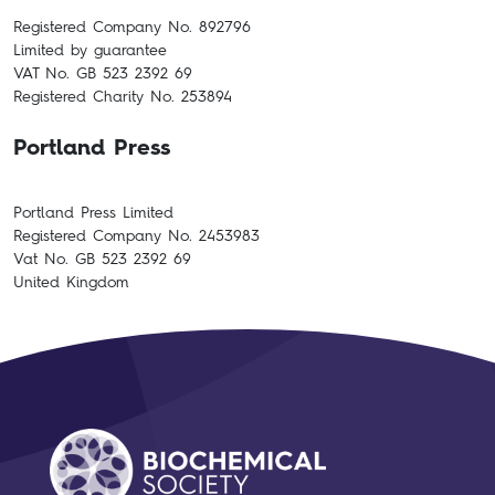
Registered Company No. 892796
Limited by guarantee
VAT No. GB 523 2392 69
Registered Charity No. 253894
Portland Press
Portland Press Limited
Registered Company No. 2453983
Vat No. GB 523 2392 69
United Kingdom