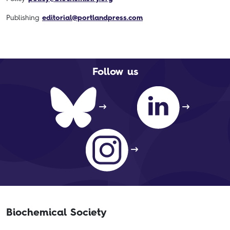
Publishing
editorial@portlandpress.com
Follow us
Biochemical Society