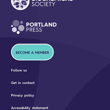
BECOME A MEMBER
Follow us
Get in contact
Privacy policy
Accessibility statement