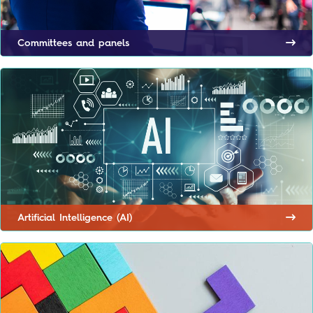
Committees and panels
Artificial Intelligence (AI)