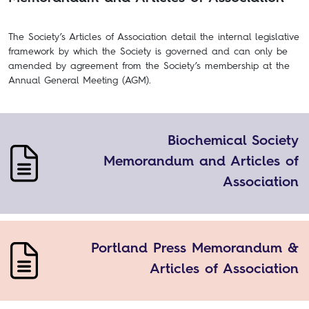
The Society’s Articles of Association detail the internal legislative
framework by which the Society is governed and can only be
amended by agreement from the Society’s membership at the
Annual General Meeting (AGM).
Biochemical Society
Memorandum and Articles of
Association
Portland Press Memorandum &
Articles of Association