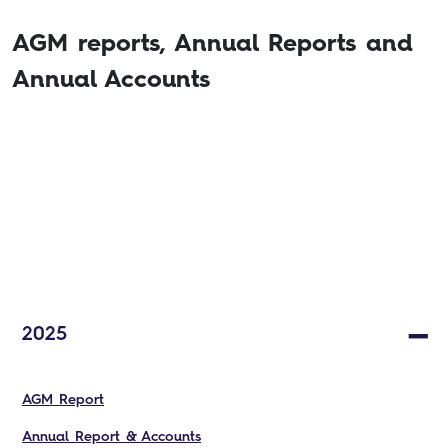
AGM reports, Annual Reports and
Annual Accounts
2025
AGM Report
Annual Report & Accounts