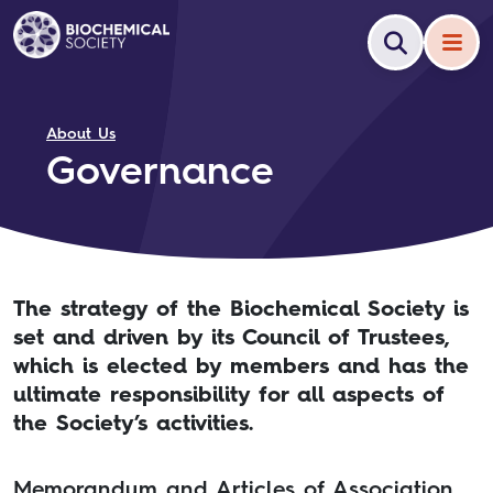
About Us
Governance
The strategy of the Biochemical Society is
set and driven by its Council of Trustees,
which is elected by members and has the
ultimate responsibility for all aspects of
the Society’s activities.
Memorandum and Articles of Association