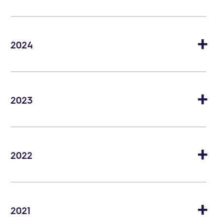
2024
2023
2022
2021