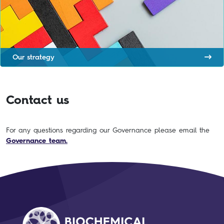
Our strategy
Contact us
For any questions regarding our Governance please email the
Governance team.