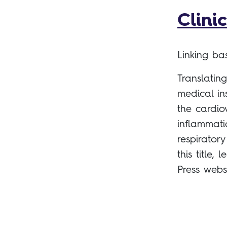
Clini
Linking b
Translatin
medical in
the cardio
inflammati
respirator
this title
Press webs