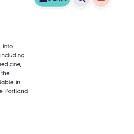
 into
 including
edicine,
 the
lable in
e Portland