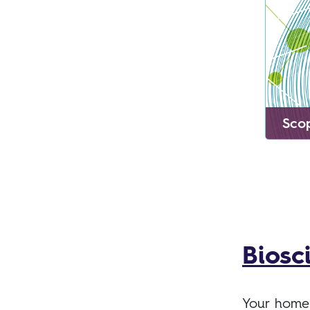
Sco
Biosc
Your home 