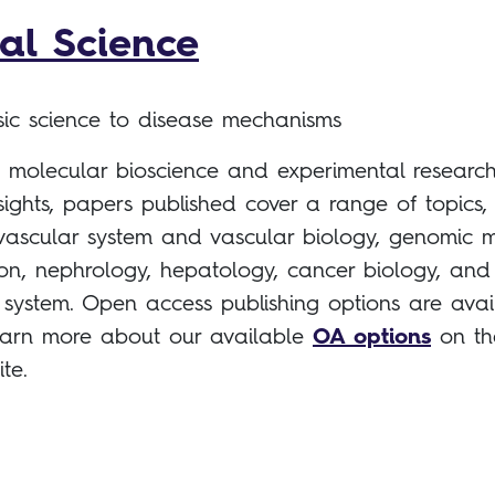
cal Science
asic science to disease mechanisms
g molecular bioscience and experimental research
sights, papers published cover a range of topics,
vascular system and vascular biology, genomic m
on, nephrology, hepatology, cancer biology, and
y system. Open access publishing options are avai
, learn more about our available
OA options
on th
ite.