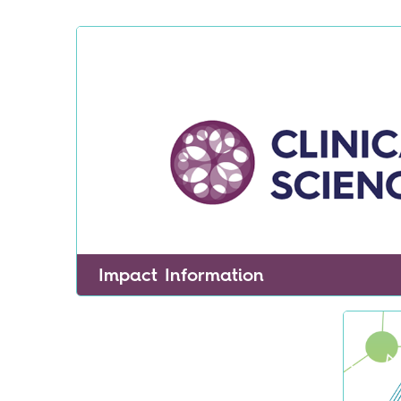
Impact Information