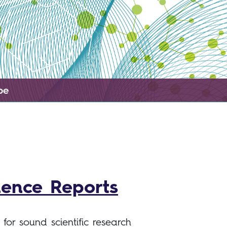
pe
ience Reports
for sound scientific research