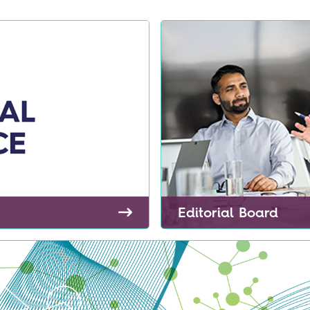
Editorial Board