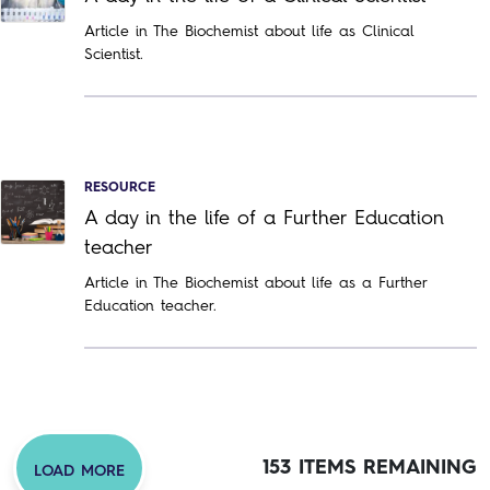
Article in The Biochemist about life as Clinical
Scientist.
RESOURCE
A day in the life of a Further Education
teacher
Article in The Biochemist about life as a Further
Education teacher.
153 ITEMS REMAINING
LOAD MORE