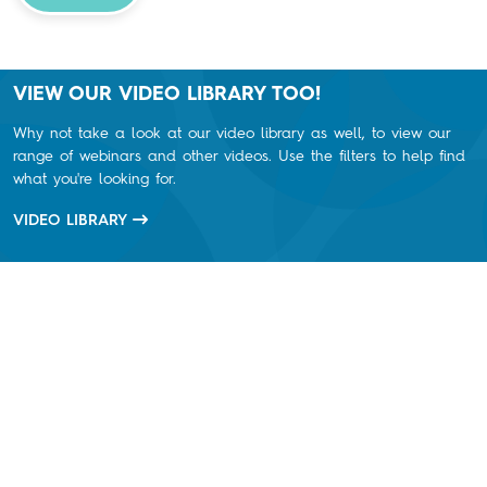
VIEW OUR VIDEO LIBRARY TOO!
Why not take a look at our video library as well, to view our
range of webinars and other videos. Use the filters to help find
what you're looking for.
VIDEO LIBRARY