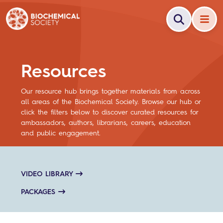
Resources
Our resource hub brings together materials from across
all areas of the Biochemical Society. Browse our hub or
click the filters below to discover curated resources for
ambassadors, authors, librarians, careers, education
and public engagement.
VIDEO LIBRARY
PACKAGES