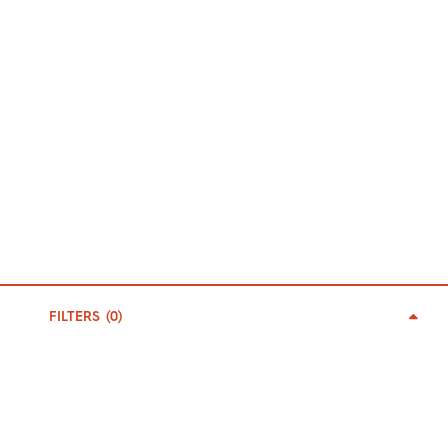
FILTERS (
0
)