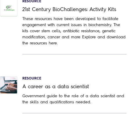
RESOURCE
21st Century BioChallenges: Activity Kits
These resources have been developed to facilitate
engagement with current issues in biochemistry. The
kits cover stem cells, antibiotic resistance, genetic
modification, cancer and more Explore and download
the resources here.
RESOURCE
A career as a data scientist
Government guide to the role of a data scientist and
the skills and qualifications needed.