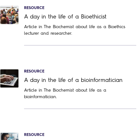
RESOURCE
A day in the life of a Bioethicist
Article in The Biochemist about life as a Bioethics
lecturer and researcher.
RESOURCE
A day in the life of a bioinformatician
Article in The Biochemist about life as a
bioinformatician.
RESOURCE