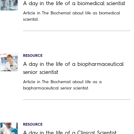
A day in the life of a biomedical scientist
Article in The Biochemist about life as biomedical
scientist.
RESOURCE
A day in the life of a biopharmaceutical
senior scientist
Article in The Biochemist about life as a
biopharmaceutical senior scientist.
RESOURCE
A day in the life of a Clinical Scientist