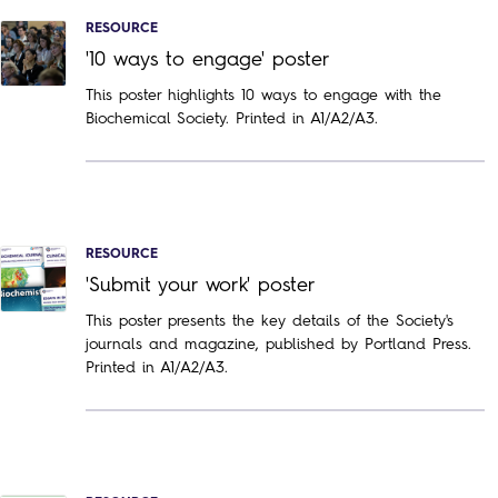
RESOURCE
'10 ways to engage' poster
This poster highlights 10 ways to engage with the
Biochemical Society. Printed in A1/A2/A3.
RESOURCE
'Submit your work' poster
This poster presents the key details of the Society's
journals and magazine, published by Portland Press.
Printed in A1/A2/A3.