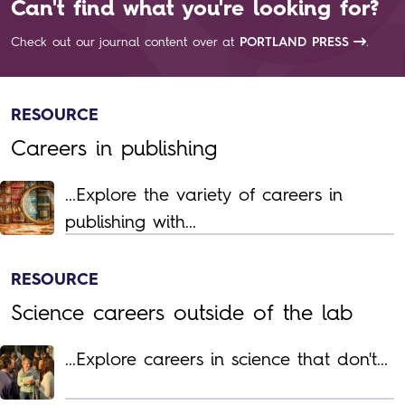
Can't find what you're looking for?
Check out our journal content over at
PORTLAND PRESS
.
RESOURCE
Careers in publishing
...Explore the variety of careers in
publishing with...
RESOURCE
Science careers outside of the lab
...Explore careers in science that don't...