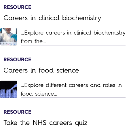
RESOURCE
Careers in clinical biochemistry
...Explore careers in clinical biochemistry
from the...
RESOURCE
Careers in food science
...Explore different careers and roles in
food science...
RESOURCE
Take the NHS careers quiz