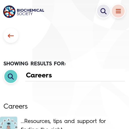
SHOWING RESULTS FOR:
Careers
...Resources, tips and support for