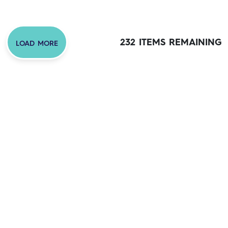
232 ITEMS REMAINING
LOAD MORE