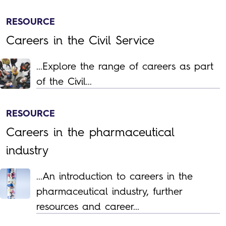
RESOURCE
Careers in the Civil Service
...Explore the range of careers as part
of the Civil...
RESOURCE
Careers in the pharmaceutical
industry
...An introduction to careers in the
pharmaceutical industry, further
resources and career...