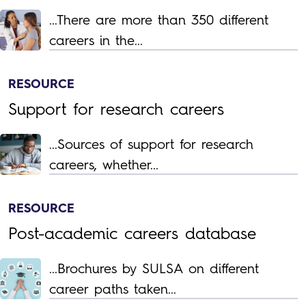
...There are more than 350 different
careers in the...
RESOURCE
Support for research careers
...Sources of support for research
careers, whether...
RESOURCE
Post-academic careers database
...Brochures by SULSA on different
career paths taken...