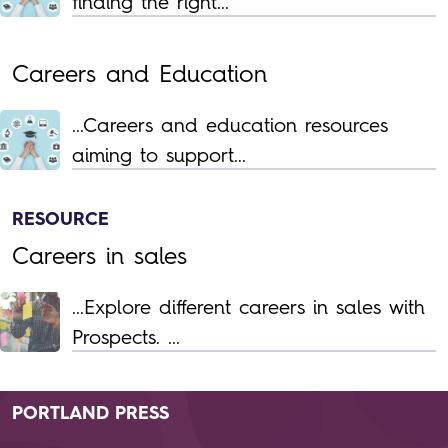
finding the right...
Careers and Education
...Careers and education resources
aiming to support...
RESOURCE
Careers in sales
...Explore different careers in sales with
Prospects. ...
PORTLAND PRESS