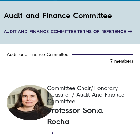
Audit and Finance Committee
AUDIT AND FINANCE COMMITTEE TERMS OF REFERENCE
Audit and Finance Committee
7 members
Committee Chair/Honorary
Treasurer / Audit And Finance
Committee
Professor Sonia
Rocha