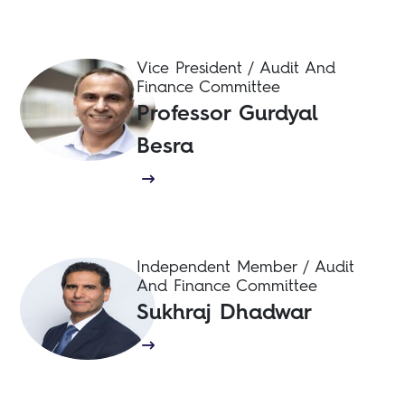
Vice President / Audit And
Finance Committee
Professor Gurdyal
Besra
Independent Member / Audit
And Finance Committee
Sukhraj Dhadwar