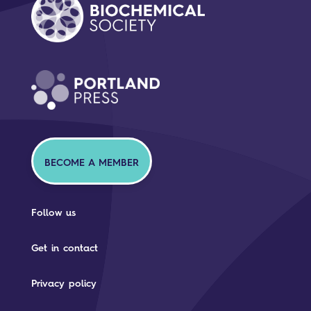
BECOME A MEMBER
Follow us
Get in contact
Privacy policy