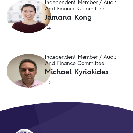
Independent Member / Audit
And Finance Committee
Jamaria Kong
Independent Member / Audit
And Finance Committee
Michael Kyriakides