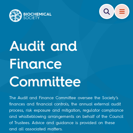
Audit and
Finance
Committee
The Audit and Finance Committee oversee the Society’s
finances and financial controls, the annual external audit
process, risk exposure and mitigation, regulator compliance
and whistleblowing arrangements on behalf of the Council
of Trustees. Advice and guidance is provided on these
and all associated matters.