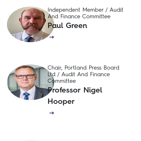
Independent Member / Audit
And Finance Committee
Paul Green
Chair, Portland Press Board
Ltd / Audit And Finance
Committee
Professor Nigel
Hooper