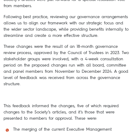
from members.
Following best practice, reviewing our governance arrangements
allows us to align our framework with our strategic focus and
the wider sector landscape, while providing benefits internally to
streamline and create a more effective structure.
These changes were the result of an 18-month governance
review process, approved by the Council of Trustees in 2023. Two
stakeholder groups were involved, with a 4-week consultation
period on the proposed changes run with all board, committee
and panel members from November to December 2024. A good
level of feedback was received from across the governance
structure.
This feedback informed the changes, five of which required
changes to the Society’s articles, and it’s those that were
presented to members for approval. These were:
The merging of the current Executive Management