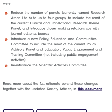
were:
Reduce the number of panels, (currently named Research
Areas 1 to 6) to up to four groups, to include the remit of
the current Clinical and Translational Research Theme
Panel, and introduce closer working relationships with
journal editorial boards
Introduce a new Policy, Education and Communities
Committee to include the remit of the current Policy
Advisory Panel and Education, Public Engagement and
Training Committee (not including public engagement
activities)
Re-introduce the Scientific Activities Committee
Read more about the full rationale behind these changes,
together with the updated Society Articles, in
this document
.