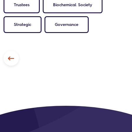
Trustees
Biochemical Society
Strategic
Governance