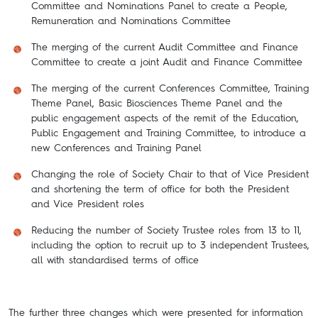
Committee and Nominations Panel to create a People,
Remuneration and Nominations Committee
The merging of the current Audit Committee and Finance
Committee to create a joint Audit and Finance Committee
The merging of the current Conferences Committee, Training
Theme Panel, Basic Biosciences Theme Panel and the
public engagement aspects of the remit of the Education,
Public Engagement and Training Committee, to introduce a
new Conferences and Training Panel
Changing the role of Society Chair to that of Vice President
and shortening the term of office for both the President
and Vice President roles
Reducing the number of Society Trustee roles from 13 to 11,
including the option to recruit up to 3 independent Trustees,
all with standardised terms of office
The further three changes which were presented for information