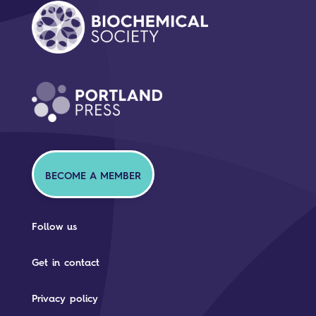
BECOME A MEMBER
Follow us
Get in contact
Privacy policy