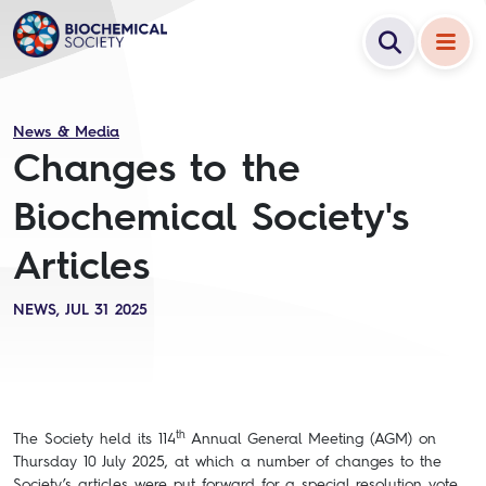
News & Media
Changes to the
Biochemical Society's
Articles
NEWS, JUL 31 2025
th
The Society held its 114
Annual General Meeting (AGM) on
Thursday 10 July 2025, at which a number of changes to the
Society’s articles were put forward for a special resolution vote