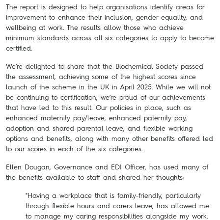
The report is designed to help organisations identify areas for
improvement to enhance their inclusion, gender equality, and
wellbeing at work. The results allow those who achieve
minimum standards across all six categories to apply to become
certified.
We’re delighted to share that the Biochemical Society passed
the assessment, achieving some of the highest scores since
launch of the scheme in the UK in April 2025. While we will not
be continuing to certification, we’re proud of our achievements
that have led to this result. Our policies in place, such as
enhanced maternity pay/leave, enhanced paternity pay,
adoption and shared parental leave, and flexible working
options and benefits, along with many other benefits offered led
to our scores in each of the six categories.
Ellen Dougan, Governance and EDI Officer, has used many of
the benefits available to staff and shared her thoughts:
"Having a workplace that is family-friendly, particularly
through flexible hours and carers leave, has allowed me
to manage my caring responsibilities alongside my work.