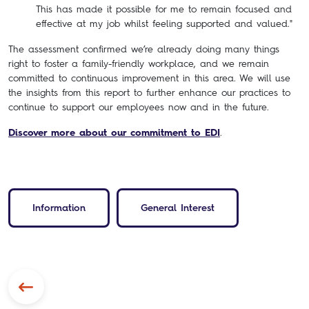
This has made it possible for me to remain focused and
effective at my job whilst feeling supported and valued."
The assessment confirmed we’re already doing many things
right to foster a family-friendly workplace, and we remain
committed to continuous improvement in this area. We will use
the insights from this report to further enhance our practices to
continue to support our employees now and in the future.
Discover more about our commitment to EDI
.
Information
General Interest