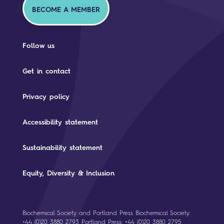
BECOME A MEMBER
Follow us
Get in contact
Privacy policy
Accessibility statement
Sustainability statement
Equity, Diversity & Inclusion
Biochemical Society and Portland Press Biochemical Society:
+44 (0)20 3880 2793 Portland Press: +44 (0)20 3880 2795