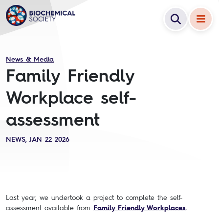
News & Media
Family Friendly
Workplace self-
assessment
NEWS, JAN 22 2026
Last year, we undertook a project to complete the self-
assessment available from
Family Friendly Workplace
s
.