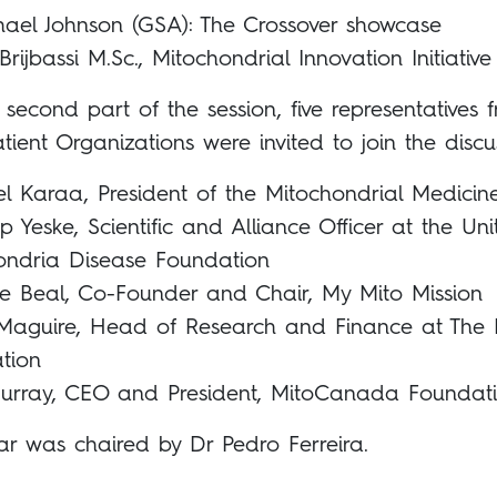
hael Johnson (GSA): The Crossover showcase
rijbassi M.Sc., Mitochondrial Innovation Initiative
 second part of the session, five representatives 
atient Organizations were invited to join the discu
l Karaa, President of the Mitochondrial Medicin
lip Yeske, Scientific and Alliance Officer at the Un
ondria Disease Foundation
ine Beal, Co-Founder and Chair, My Mito Mission
 Maguire, Head of Research and Finance at The L
tion
urray, CEO and President, MitoCanada Foundat
ar was chaired by Dr Pedro Ferreira.