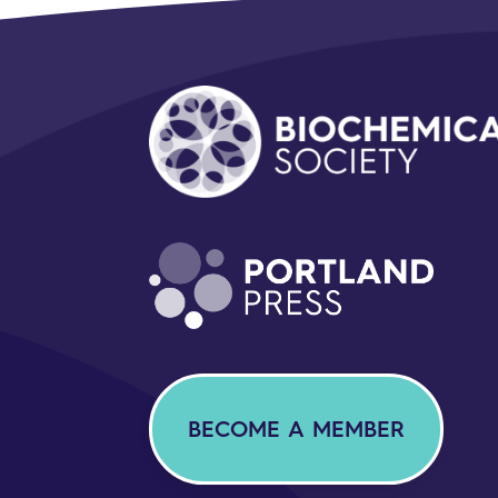
BECOME A MEMBER