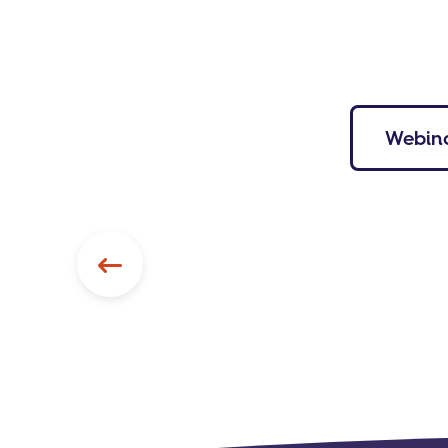
Webin