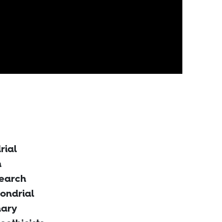
rial
n
search
ondrial
nary