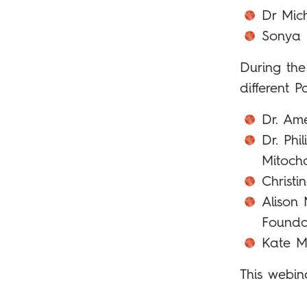
Dr Mic
Sonya B
During the
different P
Dr. Ame
Dr. Phi
Mitoch
Christ
Alison
Founda
Kate M
This webin