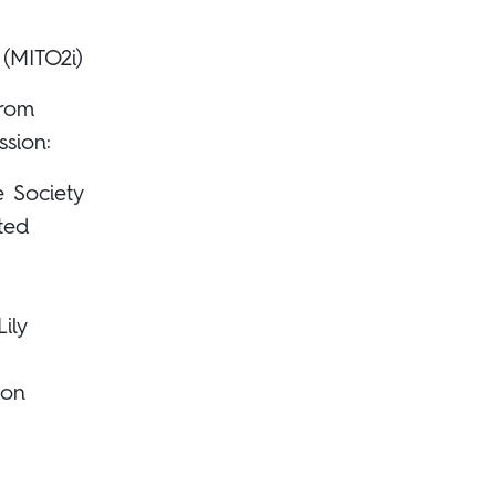
 (MITO2i)
from
ssion:
e Society
ited
ily
ion