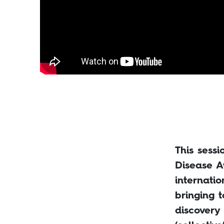
This sess
Disease A
internati
bringing t
discovery