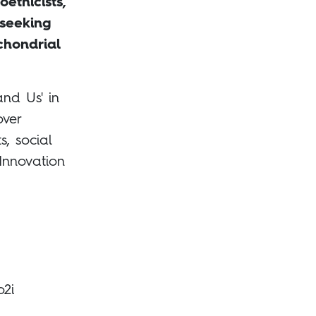
oethicists,
 seeking
chondrial
and Us' in
over
s, social
 Innovation
o2i