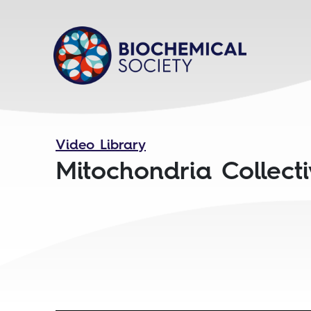
Video Library
Mitochondria Collect