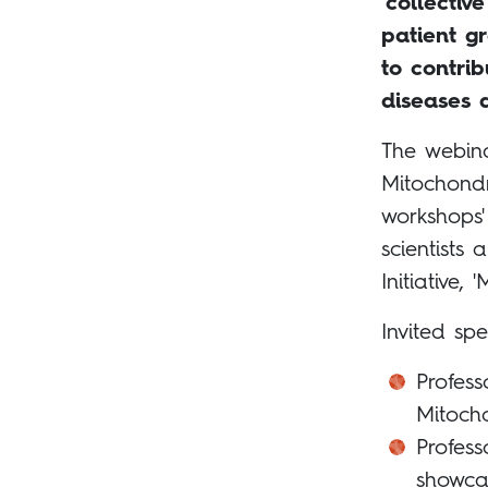
‘collective
patient g
to contri
diseases 
The webina
Mitochondr
workshops'
scientists
Initiative, '
Invited spe
Profess
Mitoch
Profess
showca