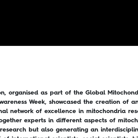
ion, organised as part of the Global Mitochond
wareness Week, showcased the creation of a
onal network of excellence in mitochondria re
ogether experts in different aspects of mitoch
 research but also generating an interdiscipli