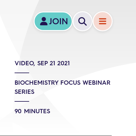
JOIN
VIDEO, SEP 21 2021
BIOCHEMISTRY FOCUS WEBINAR
SERIES
90 MINUTES