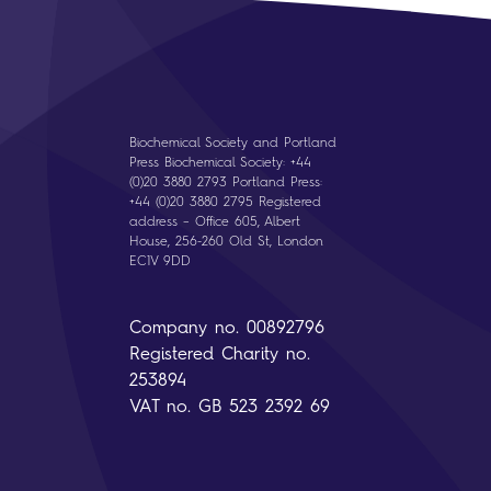
Biochemical Society and Portland
Press Biochemical Society: +44
(0)20 3880 2793 Portland Press:
+44 (0)20 3880 2795 Registered
address – Office 605, Albert
House, 256-260 Old St, London
EC1V 9DD
Company no. 00892796
Registered Charity no.
253894
VAT no. GB 523 2392 69