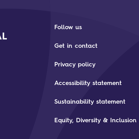
Follow us
Get in contact
Privacy policy
Accessibility statement
Sustainability statement
Equity, Diversity & Inclusion