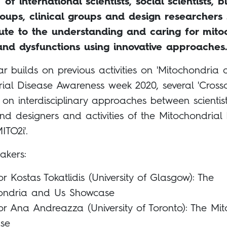
’ of international scientists, social scientists, bi
roups, clinical groups and design researchers
bute to the understanding and caring for mito
and dysfunctions using innovative approaches.
r builds on previous activities on 'Mitochondria 
ial Disease Awareness week 2020, several 'Cross
 on interdisciplinary approaches between scientist
 and designers and activities of the Mitochondrial
MITO2i'.
akers:
or Kostas Tokatlidis (University of Glasgow): The
ondria and Us Showcase
or Ana Andreazza (University of Toronto): The Mit
se