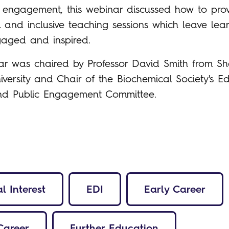
engagement, this webinar discussed how to pro
 and inclusive teaching sessions which leave lea
gaged and inspired.
ar was chaired by Professor David Smith from She
versity and Chair of the Biochemical Society's Ed
and Public Engagement Committee.
l Interest
EDI
Early Career
Career
Further Education