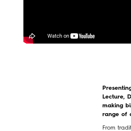
Presentin
Lecture, 
making bi
range of d
From tradi