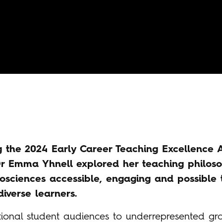
g the 2024 Early Career Teaching Excellence
Dr Emma Yhnell explored her teaching philos
osciences accessible, engaging and possible 
iverse learners.
tional student audiences to underrepresented g