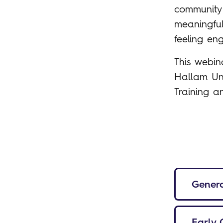
community 
meaningful
feeling en
This webin
Hallam Uni
Training 
Genera
Early 