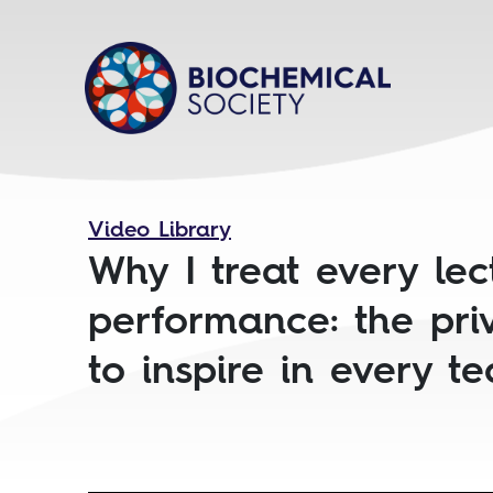
Video Library
Why I treat every lec
performance: the pri
to inspire in every t