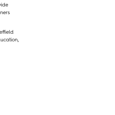
vide
rners
ffield
ucation,