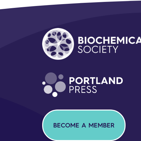
BECOME A MEMBER