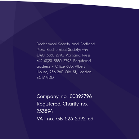
Biochemical Society and Portland
Press Biochemical Society: +44
(0)20 3880 2793 Portland Press:
+44 (0)20 3880 2795 Registered
address – Office 605, Albert
House, 256-260 Old St, London
EC1V 9DD
Company no. 00892796
Registered Charity no.
253894
VAT no. GB 523 2392 69