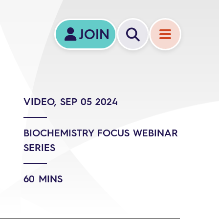
JOIN
VIDEO, SEP 05 2024
BIOCHEMISTRY FOCUS WEBINAR
SERIES
60 MINS