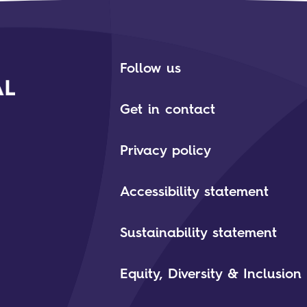
Follow us
Get in contact
Privacy policy
Accessibility statement
Sustainability statement
Equity, Diversity & Inclusion