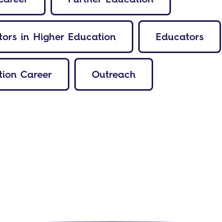
ors in Higher Education
Educators
ion Career
Outreach