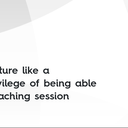
ture like a
vilege of being able
eaching session