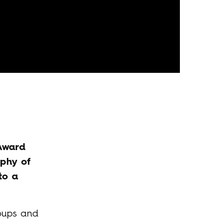
 Award
ophy of
to a
roups and