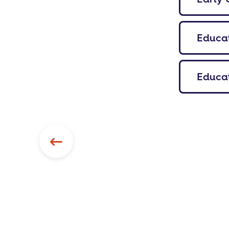
Educat
Educat