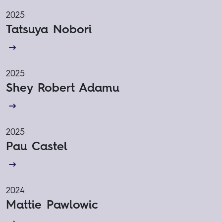
2025
Tatsuya Nobori
2025
Shey Robert Adamu
2025
Pau Castel
2024
Mattie Pawlowic