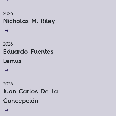
2026
Nicholas M. Riley
2026
Eduardo Fuentes-
Lemus
2026
Juan Carlos De La
Concepción