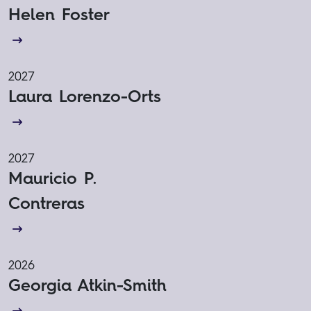
Helen Foster
2027
Laura Lorenzo-Orts
2027
Mauricio P.
Contreras
2026
Georgia Atkin-Smith