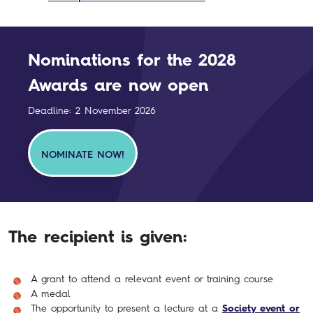
Nominations for the 2028
Awards are now open
Deadline: 2 November 2026
NOMINATE NOW!
The recipient is given:
A grant to attend a relevant event or training course
A medal
The opportunity to present a lecture at a
Society event or