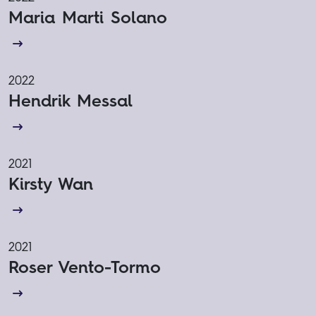
Maria Marti Solano
2022
Hendrik Messal
2021
Kirsty Wan
2021
Roser Vento-Tormo