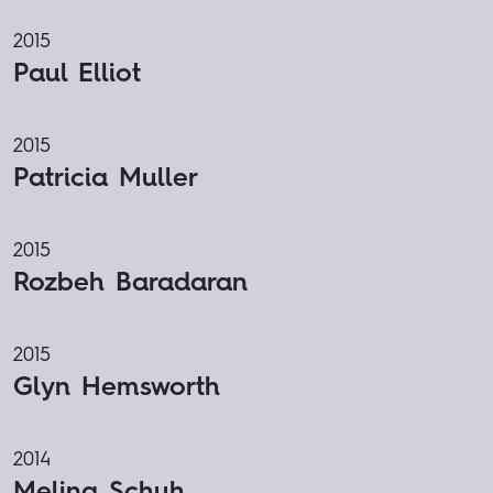
2015
Paul Elliot
2015
Patricia Muller
2015
Rozbeh Baradaran
2015
Glyn Hemsworth
2014
Melina Schuh