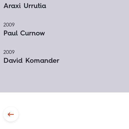
Araxi Urrutia
2009
Paul Curnow
2009
David Komander