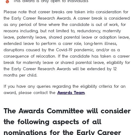
This award is only open to individuals
Please note that career breaks are taken into consideration for
the Early Career Research Awards. A career break is considered
as any period of time where the candidate is out of work, for
reasons including, but not limited to, redundancy, maternity
leave, paternity leave, shared parental leave or adoption leave,
extended leave to perform a carer role, long-term illness,
disruptions caused by the Covid-19 pandemic, and/or as a
consequence of relocation. If the candidate has taken a career
break for maternity leave or shared parental leave, eligibility for
the Early Career Research Awards will be extended by 12
months per child.
If you have any queries regarding the eligibility criteria for an
award, please contact the
Awards Team
.
The Awards Committee will consider
the following aspects of all
nominations for the Early Career