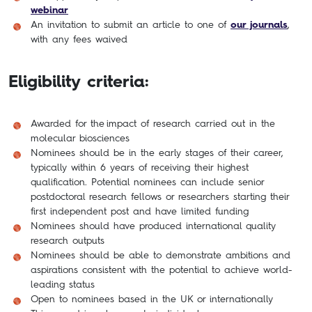
webinar
An invitation to submit an article to one of
our journals
,
with any fees waived
Eligibility criteria:
Awarded for the impact of research carried out in the
molecular biosciences
Nominees should be in the early stages of their career,
typically within 6 years of receiving their highest
qualification. Potential nominees can include senior
postdoctoral research fellows or researchers starting their
first independent post and have limited funding
Nominees should have produced international quality
research outputs
Nominees should be able to demonstrate ambitions and
aspirations consistent with the potential to achieve world-
leading status
Open to nominees based in the UK or internationally