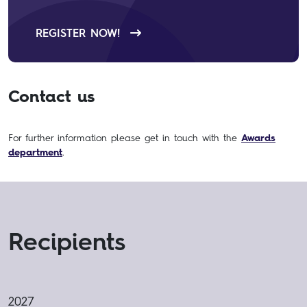
REGISTER NOW!
Contact us
For further information please get in touch with the
Awards
department
.
Recipients
2027