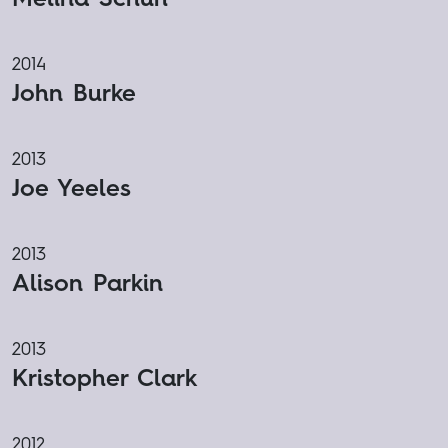
2014
John Burke
2013
Joe Yeeles
2013
Alison Parkin
2013
Kristopher Clark
2012