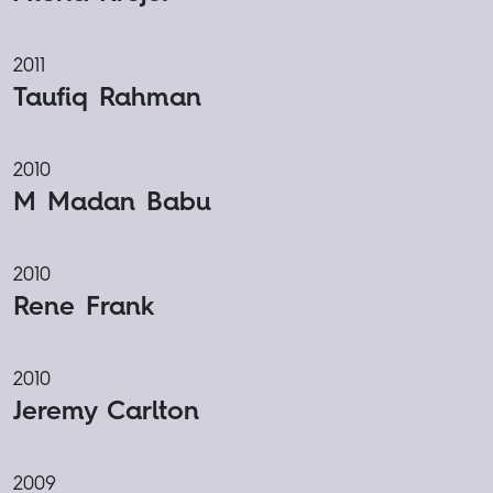
2011
Taufiq Rahman
2010
M Madan Babu
2010
Rene Frank
2010
Jeremy Carlton
2009