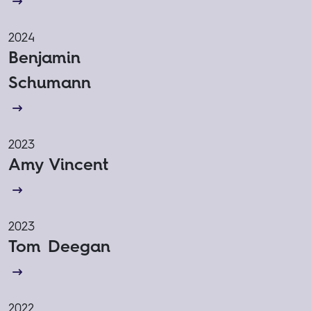
2024
Benjamin
Schumann
2023
Amy Vincent
2023
Tom Deegan
2022