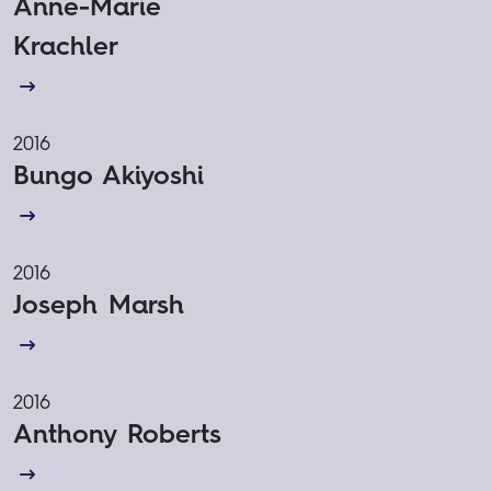
Anne-Marie
Krachler
2016
Bungo Akiyoshi
2016
Joseph Marsh
2016
Anthony Roberts