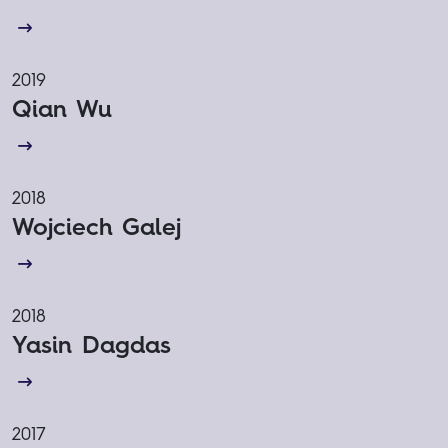
2019
Qian Wu
2018
Wojciech Galej
2018
Yasin Dagdas
2017