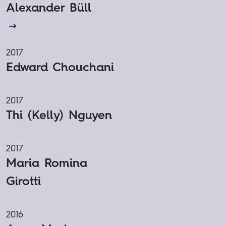
Alexander Büll
2017
Edward Chouchani
2017
Thi (Kelly) Nguyen
2017
Maria Romina
Girotti
2016