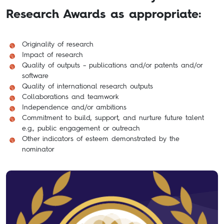
Research Awards as appropriate:
Originality of research
Impact of research
Quality of outputs – publications and/or patents and/or
software
Quality of international research outputs
Collaborations and teamwork
Independence and/or ambitions
Commitment to build, support, and nurture future talent
e.g., public engagement or outreach
Other indicators of esteem demonstrated by the
nominator