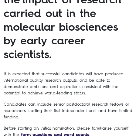
carried out in the
molecular biosciences
by early career
scientists.
It is expected that successful candidates will have produced
international quality research outputs, and be able to
demonstrate ambitions and aspirations consistent with the
potential to achieve world-leading status.
Candidates can include senior postdoctoral research fellows or
researchers starting their first independent post and have limited
funding.
Before starting an initial nomination, please familiarise yourself
with the
form questions and word counts
.