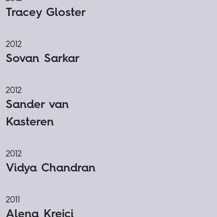
Tracey Gloster
2012
Sovan Sarkar
2012
Sander van
Kasteren
2012
Vidya Chandran
2011
Alena Krejci