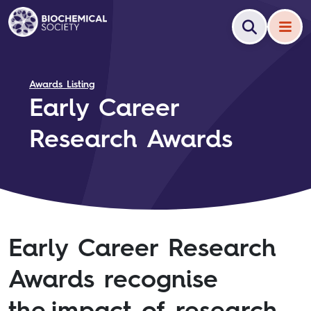
Awards Listing
Early Career
Research Awards
Early Career Research
Awards recognise
the impact of research