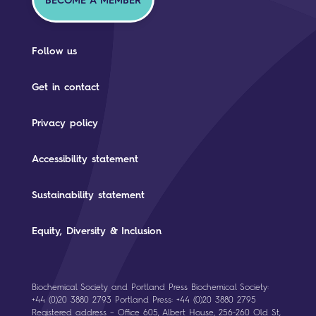
BECOME A MEMBER
Follow us
Get in contact
Privacy policy
Accessibility statement
Sustainability statement
Equity, Diversity & Inclusion
Biochemical Society and Portland Press Biochemical Society:
+44 (0)20 3880 2793 Portland Press: +44 (0)20 3880 2795
Registered address – Office 605, Albert House, 256-260 Old St,