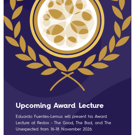
Upcoming Award Lecture
Eduardo Fuentes-Lemus will present his Award
Lecture at Redox - The Good, The Bad, and The
Unexpected from 16-18 November 2026.