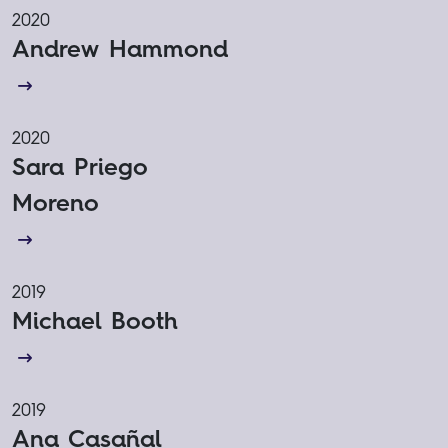
2020
Andrew Hammond
2020
Sara Priego
Moreno
2019
Michael Booth
2019
Ana Casañal