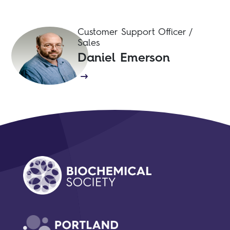
Customer Support Officer /
Sales
Daniel Emerson