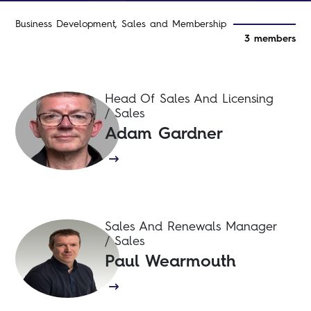
Business Development, Sales and Membership
3 members
Head Of Sales And Licensing
/ Sales
Adam Gardner
Sales And Renewals Manager
/ Sales
Paul Wearmouth