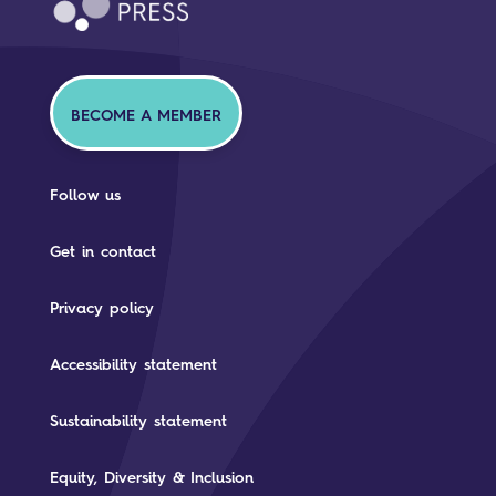
BECOME A MEMBER
Follow us
Get in contact
Privacy policy
Accessibility statement
Sustainability statement
Equity, Diversity & Inclusion