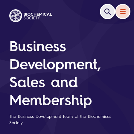
Business
Development,
Sales and
Membership
The Business Development Team of the Biochemical
Society