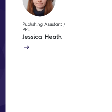
Publishing Assistant /
PPL
Jessica Heath