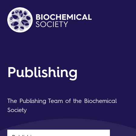
Publishing
The Publishing Team of the Biochemical
Society