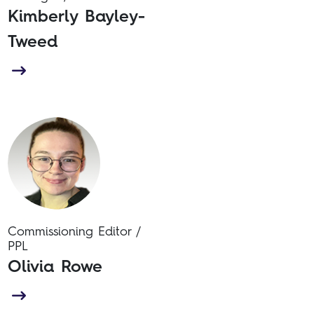
Kimberly Bayley-
Tweed
Commissioning Editor /
PPL
Olivia Rowe