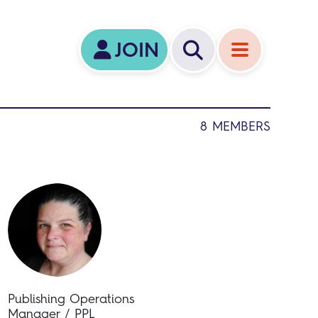
JOIN
8 MEMBERS
Publishing Operations
Manager / PPL