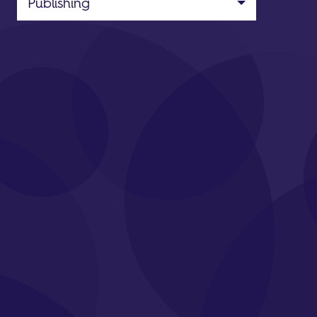
Publishing