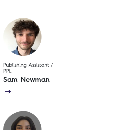
Publishing Assistant /
PPL
Sam Newman