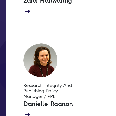
Zara Manwaring
Research Integrity And
Publishing Policy
Manager / PPL
Danielle Raanan