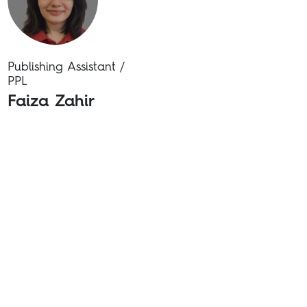
Publishing Assistant /
PPL
Faiza Zahir