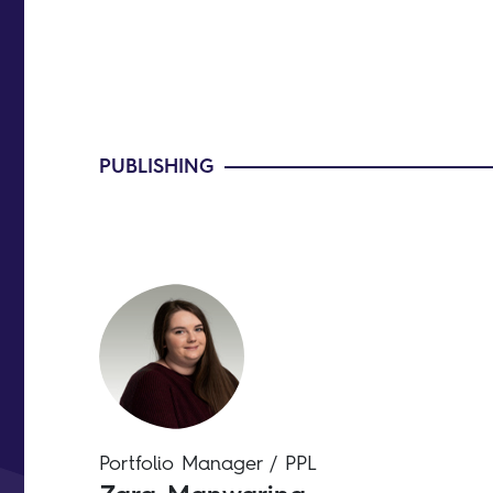
PUBLISHING
Portfolio Manager / PPL