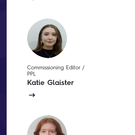
Commissioning Editor /
PPL
Katie Glaister