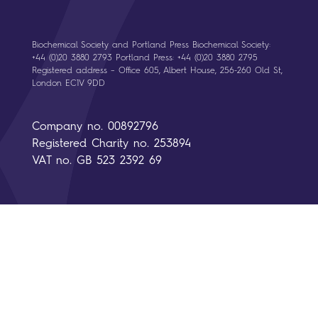
Biochemical Society and Portland Press Biochemical Society:
+44 (0)20 3880 2793 Portland Press: +44 (0)20 3880 2795
Registered address – Office 605, Albert House, 256-260 Old St,
London EC1V 9DD
Company no. 00892796
Registered Charity no. 253894
VAT no. GB 523 2392 69