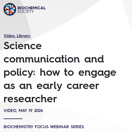
Video Library
Science
communication and
policy: how to engage
as an early career
researcher
VIDEO, MAY 19 2026
BIOCHEMISTRY FOCUS WEBINAR SERIES