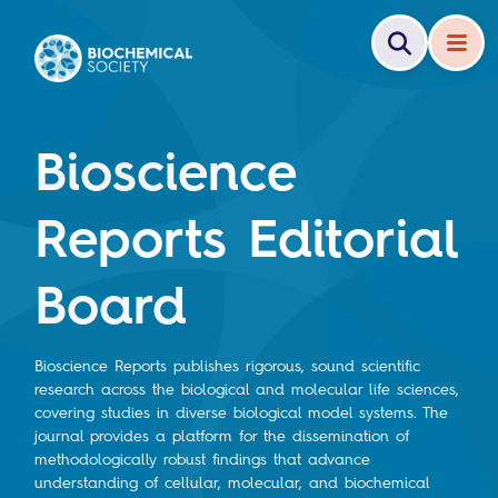
Bioscience
Reports Editorial
Board
Bioscience Reports publishes rigorous, sound scientific
research across the biological and molecular life sciences,
covering studies in diverse biological model systems. The
journal provides a platform for the dissemination of
methodologically robust findings that advance
understanding of cellular, molecular, and biochemical