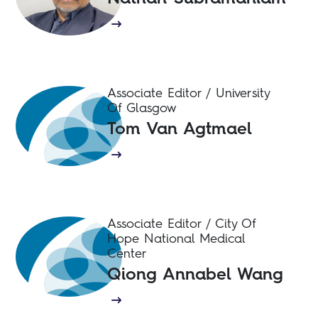
Associate Editor / University
Of Glasgow
Tom Van Agtmael
Associate Editor / City Of
Hope National Medical
Center
Qiong Annabel Wang