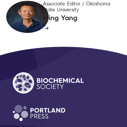
Associate Editor / Oklahoma
State University
Ming Yang