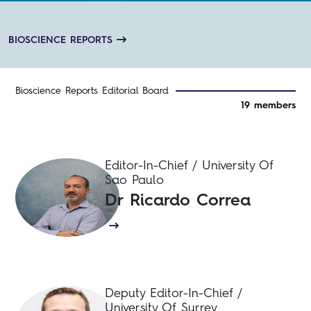
processes across biological systems.
BIOSCIENCE REPORTS
Bioscience Reports Editorial Board
19 members
Editor-In-Chief / University Of
Sao Paulo
Dr Ricardo Correa
Deputy Editor-In-Chief /
University Of Surrey