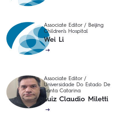
Associate Editor / Beijing
Children's Hospital
Wei Li
Associate Editor /
Universidade Do Estado De
Santa Catarina
Luiz Claudio Miletti