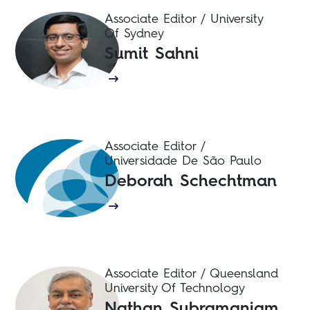
Associate Editor / University
Of Sydney
Sumit Sahni
Associate Editor /
Universidade De São Paulo
Deborah Schechtman
Associate Editor / Queensland
University Of Technology
Nathan Subramaniam