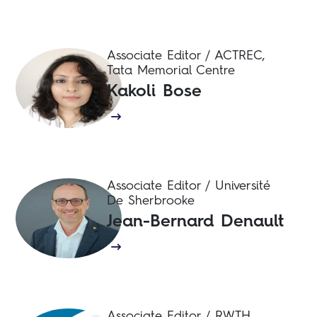
Associate Editor / ACTREC,
Tata Memorial Centre
Kakoli Bose
Associate Editor / Université
De Sherbrooke
Jean-Bernard Denault
Associate Editor / RWTH