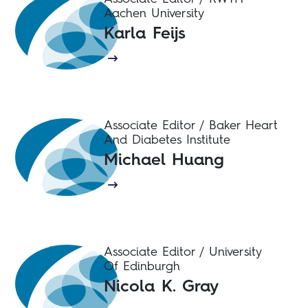
Aachen University
Karla Feijs
Associate Editor / Baker Heart
And Diabetes Institute
Michael Huang
Associate Editor / University
Of Edinburgh
Nicola K. Gray