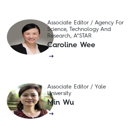
Associate Editor / Agency For
Science, Technology And
Research, A*STAR
Caroline Wee
Associate Editor / Yale
University
Min Wu