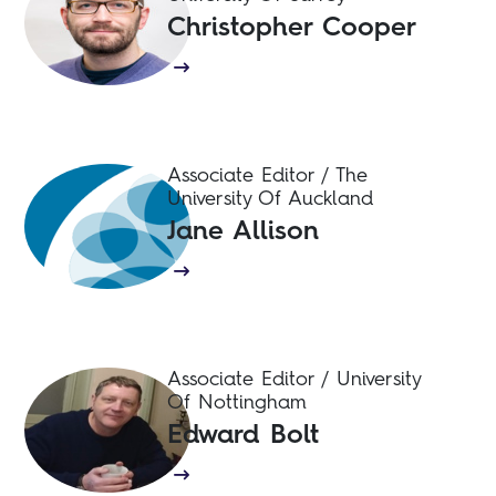
Christopher Cooper
Associate Editor / The
University Of Auckland
Jane Allison
Associate Editor / University
Of Nottingham
Edward Bolt