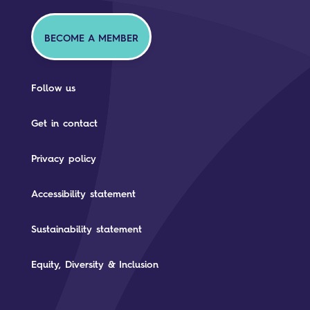
BECOME A MEMBER
Follow us
Get in contact
Privacy policy
Accessibility statement
Sustainability statement
Equity, Diversity & Inclusion