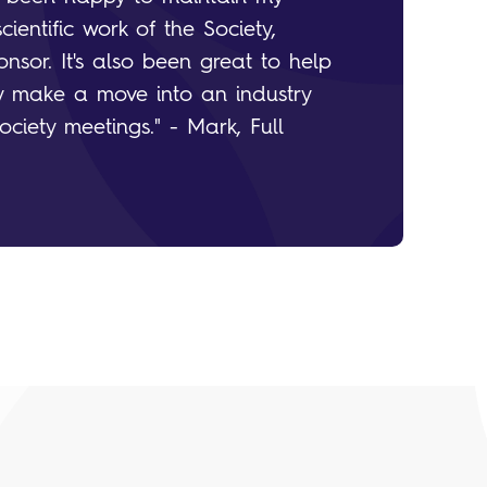
entific work of the Society,
nsor. It's also been great to help
 make a move into an industry
ociety meetings." - Mark, Full