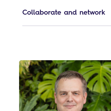
Collaborate and network