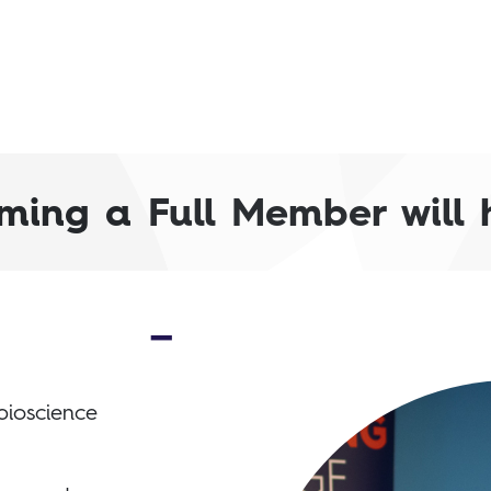
ming a Full Member will he
bioscience