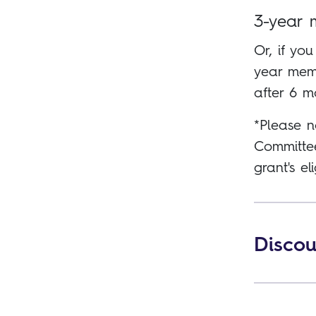
3-year 
Or, if you
year memb
after 6 m
*Please n
Committee
grant's eli
Discou