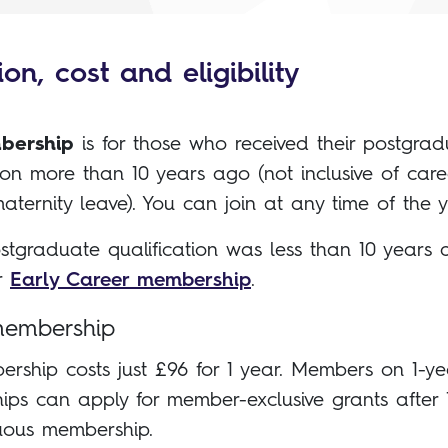
on, cost and eligibility
bership
is for those who received their postgra
tion more than 10 years ago (not inclusive of car
aternity leave). You can join at any time of the y
ostgraduate qualification was less than 10 years 
or
Early Career membership
.
membership
ership costs just £96 for 1 year. Members on 1-ye
ps can apply for member-exclusive grants after 
uous membership.