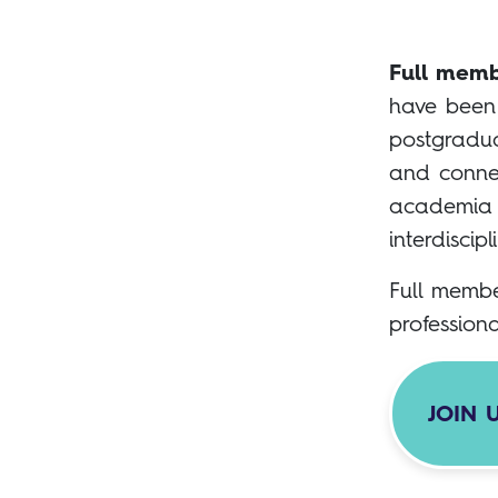
Full memb
have been 
postgradua
and connec
academia a
interdiscipl
Full membe
profession
JOIN 