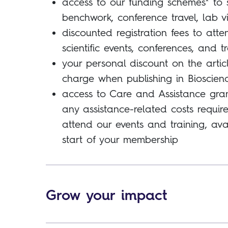
access to our funding schemes* to 
benchwork, conference travel, lab v
discounted registration fees to atte
scientific events, conferences, and t
your personal discount on the artic
charge when publishing in Bioscien
access to Care and Assistance gran
any assistance-related costs requir
attend our events and training, ava
start of your membership
Grow your impact