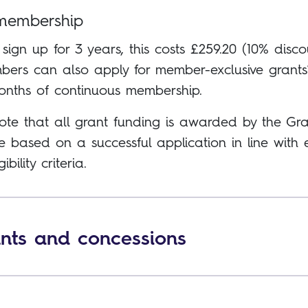
membership
 sign up for 3 years, this costs £259.20 (10% disco
ers can also apply for member-exclusive grants* 
onths of continuous membership.
ote that all grant funding is awarded by the Gra
 based on a successful application in line with
gibility criteria.
nts and concessions