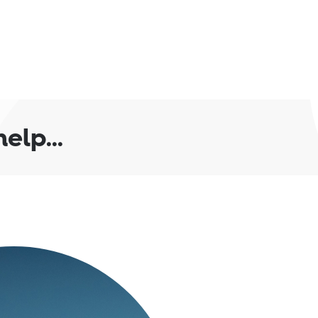
lp...