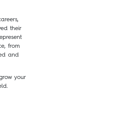
careers,
ed their
epresent
ce, from
led and
 grow your
ld.