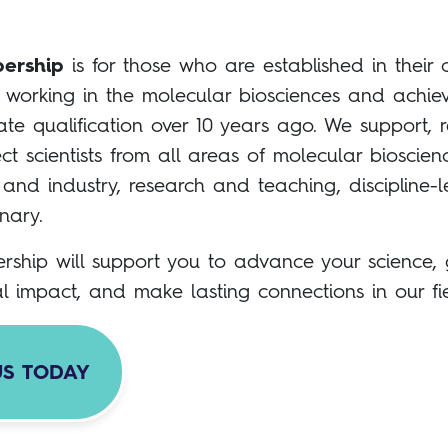
ership
is for those who are established in their 
working in the molecular biosciences and achiev
te qualification over 10 years ago. We support, r
t scientists from all areas of molecular bioscien
nd industry, research and teaching, discipline-
inary.
rship will support you to advance your science,
al impact, and make lasting connections in our fie
US TODAY