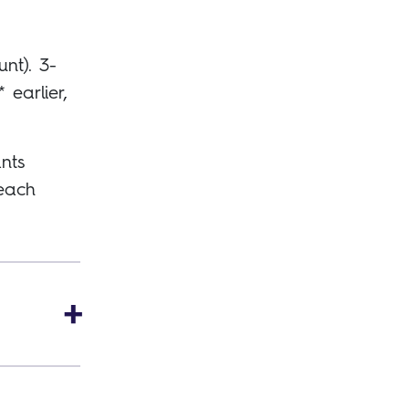
unt). 3-
earlier,
nts
 each