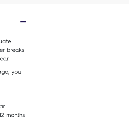
duate
eer breaks
ear.
ago, you
ar
12 months