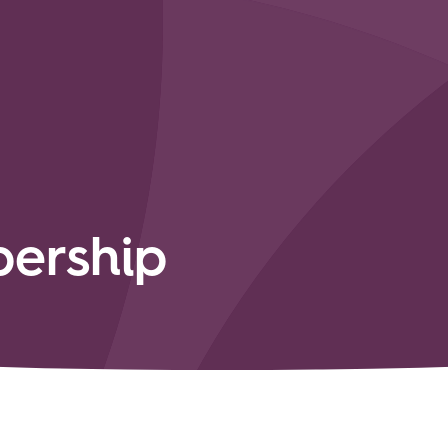
ership