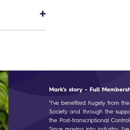
Mark's story - Full Members
"I've benefited hugely from th
Society and through the suppo
the Post-transcriptional Contro
Since moving into industry, I'