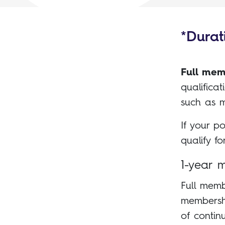
*Durati
Full mem
qualifica
such as m
If your p
qualify f
1-year 
Full memb
membershi
of contin