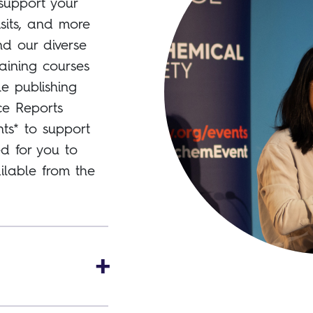
support your
isits, and more
nd our diverse
raining courses
le publishing
ce Reports
ts* to support
ed for you to
ilable from the