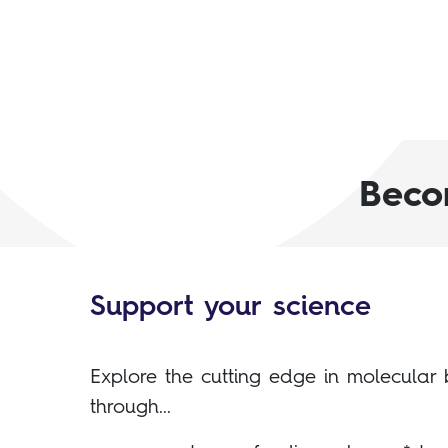
Beco
Support your science
Explore the cutting edge in molecular 
through...