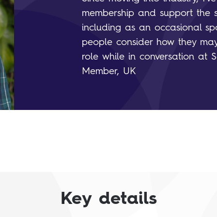
membership and support the sci
including as an occasional spo
people consider how they may
role while in conversation at S
Member, UK
Key details