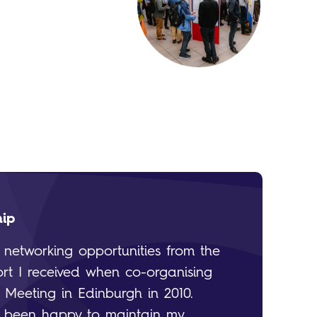
hip
e networking opportunities from the
rt I received when co-organising
l Meeting in Edinburgh in 2010.
ve been happy to maintain my