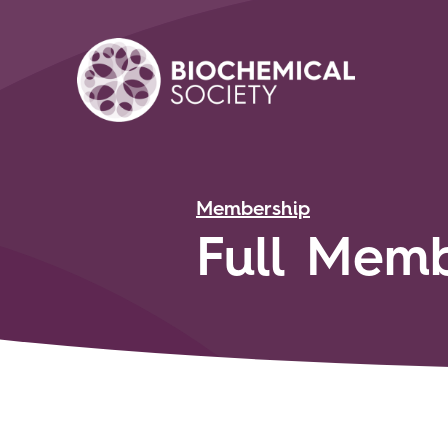
Membership
Full Memb