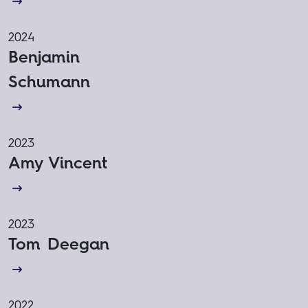
2024
Benjamin
Schumann
2023
Amy Vincent
2023
Tom Deegan
2022