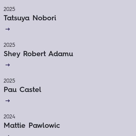
2025
Tatsuya Nobori
2025
Shey Robert Adamu
2025
Pau Castel
2024
Mattie Pawlowic