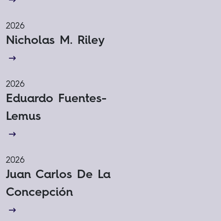
2026
Nicholas M. Riley
2026
Eduardo Fuentes-
Lemus
2026
Juan Carlos De La
Concepción