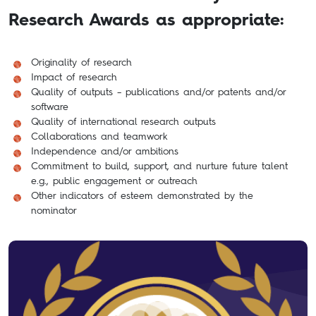
Research Awards as appropriate:
Originality of research
Impact of research
Quality of outputs – publications and/or patents and/or
software
Quality of international research outputs
Collaborations and teamwork
Independence and/or ambitions
Commitment to build, support, and nurture future talent
e.g., public engagement or outreach
Other indicators of esteem demonstrated by the
nominator