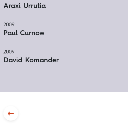
Araxi Urrutia
2009
Paul Curnow
2009
David Komander