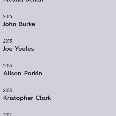
2014
John Burke
2013
Joe Yeeles
2013
Alison Parkin
2013
Kristopher Clark
2012