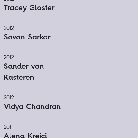
Tracey Gloster
2012
Sovan Sarkar
2012
Sander van
Kasteren
2012
Vidya Chandran
2011
Alena Krejci