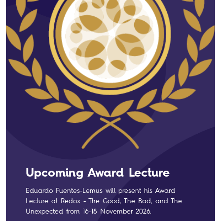
Upcoming Award Lecture
Eduardo Fuentes-Lemus will present his Award
Lecture at Redox - The Good, The Bad, and The
Unexpected from 16-18 November 2026.