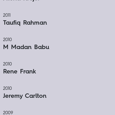
2011
Taufiq Rahman
2010
M Madan Babu
2010
Rene Frank
2010
Jeremy Carlton
2009