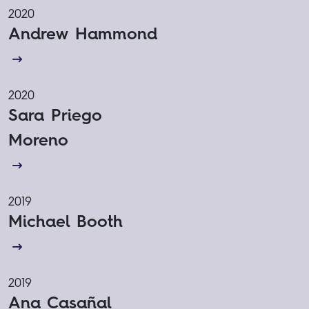
2020
Andrew Hammond
2020
Sara Priego
Moreno
2019
Michael Booth
2019
Ana Casañal