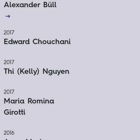
Alexander Büll
2017
Edward Chouchani
2017
Thi (Kelly) Nguyen
2017
Maria Romina
Girotti
2016