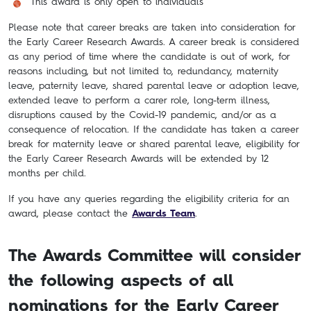
This award is only open to individuals
Please note that career breaks are taken into consideration for
the Early Career Research Awards. A career break is considered
as any period of time where the candidate is out of work, for
reasons including, but not limited to, redundancy, maternity
leave, paternity leave, shared parental leave or adoption leave,
extended leave to perform a carer role, long-term illness,
disruptions caused by the Covid-19 pandemic, and/or as a
consequence of relocation. If the candidate has taken a career
break for maternity leave or shared parental leave, eligibility for
the Early Career Research Awards will be extended by 12
months per child.
If you have any queries regarding the eligibility criteria for an
award, please contact the
Awards Team
.
The Awards Committee will consider
the following aspects of all
nominations for the Early Career