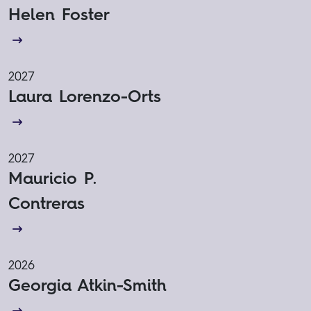
Helen Foster
2027
Laura Lorenzo-Orts
2027
Mauricio P.
Contreras
2026
Georgia Atkin-Smith