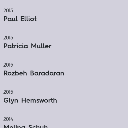
2015
Paul Elliot
2015
Patricia Muller
2015
Rozbeh Baradaran
2015
Glyn Hemsworth
2014
Melina Schuh