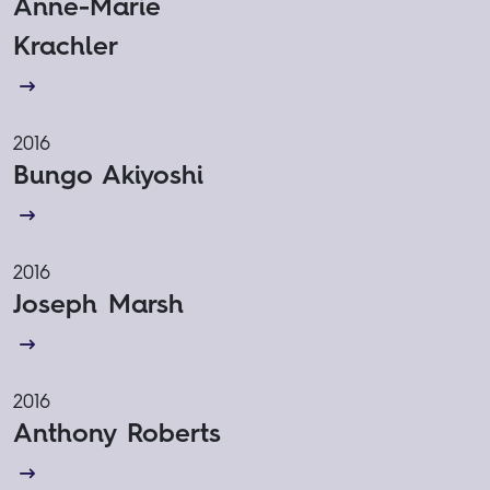
Anne-Marie
Krachler
2016
Bungo Akiyoshi
2016
Joseph Marsh
2016
Anthony Roberts