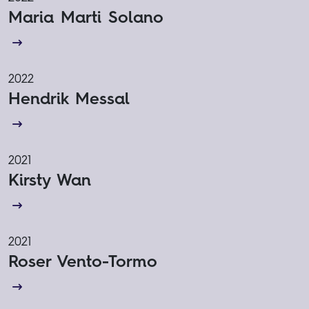
Maria Marti Solano
2022
Hendrik Messal
2021
Kirsty Wan
2021
Roser Vento-Tormo