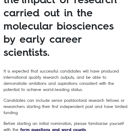
carried out in the
molecular biosciences
by early career
scientists.
It is expected that successful candidates will have produced
international quality research outputs, and be able to
demonstrate ambitions and aspirations consistent with the
potential to achieve world-leading status.
Candidates can include senior postdoctoral research fellows or
researchers starting their first independent post and have limited
funding.
Before starting an initial nomination, please familiarise yourself
with the
form questions and word counts
.