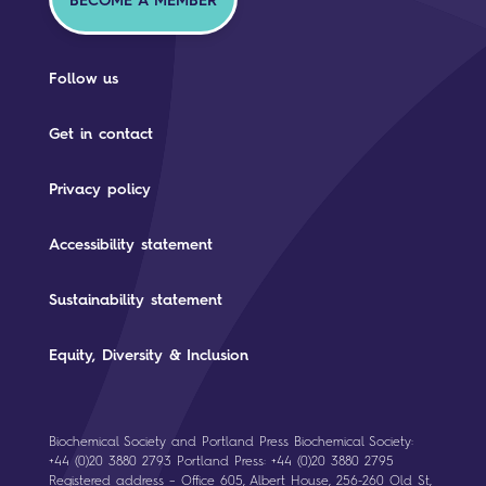
BECOME A MEMBER
Follow us
Get in contact
Privacy policy
Accessibility statement
Sustainability statement
Equity, Diversity & Inclusion
Biochemical Society and Portland Press Biochemical Society:
+44 (0)20 3880 2793 Portland Press: +44 (0)20 3880 2795
Registered address – Office 605, Albert House, 256-260 Old St,