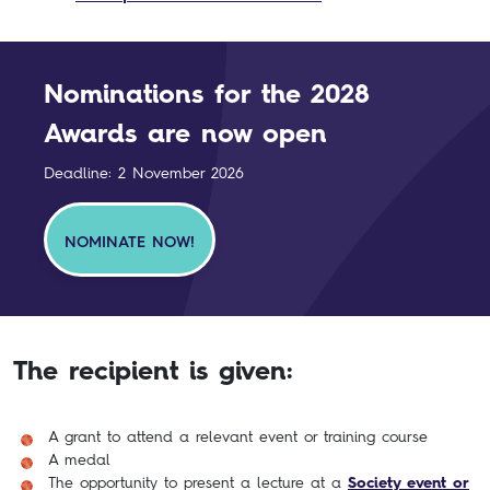
Nominations for the 2028
Awards are now open
Deadline: 2 November 2026
NOMINATE NOW!
The recipient is given:
A grant to attend a relevant event or training course
A medal
The opportunity to present a lecture at a
Society event or