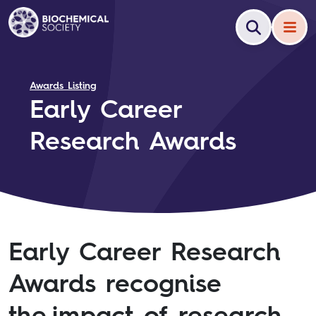
Awards Listing
Early Career
Research Awards
Early Career Research
Awards recognise
the impact of research