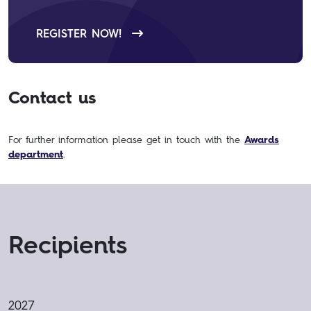
REGISTER NOW!
Contact us
For further information please get in touch with the
Awards
department
.
Recipients
2027