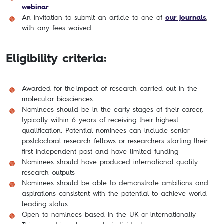
webinar
An invitation to submit an article to one of
our journals
,
with any fees waived
Eligibility criteria:
Awarded for the impact of research carried out in the
molecular biosciences
Nominees should be in the early stages of their career,
typically within 6 years of receiving their highest
qualification. Potential nominees can include senior
postdoctoral research fellows or researchers starting their
first independent post and have limited funding
Nominees should have produced international quality
research outputs
Nominees should be able to demonstrate ambitions and
aspirations consistent with the potential to achieve world-
leading status
Open to nominees based in the UK or internationally