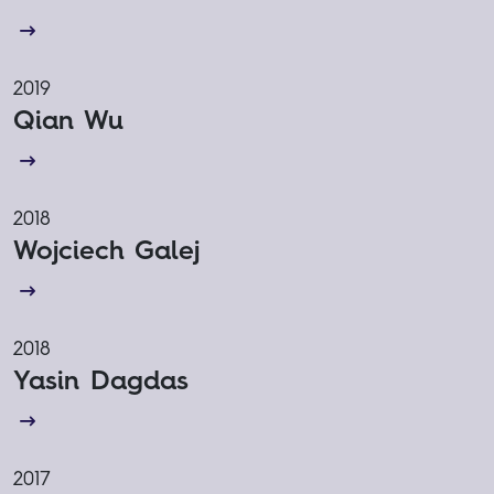
2019
Qian Wu
2018
Wojciech Galej
2018
Yasin Dagdas
2017