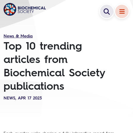
News & Media
Top 10 trending
articles from
Biochemical Society
publications
NEWS, APR 17 2023