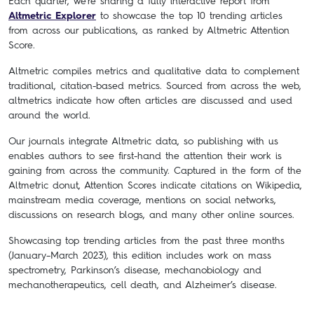
Each quarter, we’re sharing a fully interactive report from
Altmetric Explorer
to showcase the top 10 trending articles
from across our publications, as ranked by Altmetric Attention
Score.
Altmetric compiles metrics and qualitative data to complement
traditional, citation-based metrics. Sourced from across the web,
altmetrics indicate how often articles are discussed and used
around the world.
Our journals integrate Altmetric data, so publishing with us
enables authors to see first-hand the attention their work is
gaining from across the community. Captured in the form of the
Altmetric donut, Attention Scores indicate citations on Wikipedia,
mainstream media coverage, mentions on social networks,
discussions on research blogs, and many other online sources.
Showcasing top trending articles from the past three months
(January–March 2023), this edition includes work on mass
spectrometry, Parkinson’s disease, mechanobiology and
mechanotherapeutics, cell death, and Alzheimer’s disease.