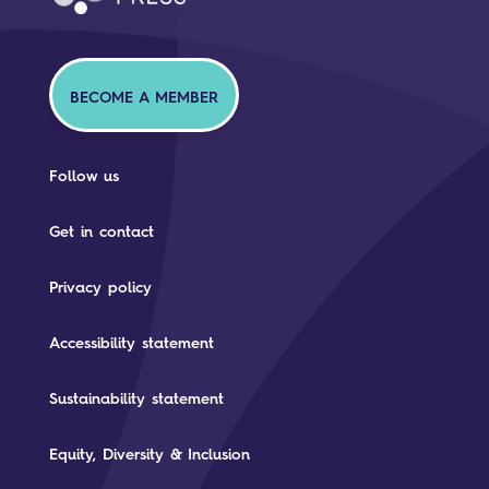
BECOME A MEMBER
Follow us
Get in contact
Privacy policy
Accessibility statement
Sustainability statement
Equity, Diversity & Inclusion