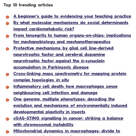
Top 10 trending articles
A beginner’s guide to evidencing your teaching practice
By what molecular mechanisms do social determinants
impact cardiometabolic risk?
From tensegrity to human organs-on-chips: implications
for mechanobiology and mechanotherapeutics
Protective mechanisms by glial cell line-derived
neurotrophic factor and cerebral dopamine
neurotrophic factor against the α-synuclein
accumulation in Parkinson's disease
Cross-linking mass spectrometry for mapping protein
complex topologies
in situ
Inflammatory cell death: how macrophages sense
neighbouring cell infection and damage
One genome, multiple phenotypes: decoding the
evolution and mechanisms of environmentally induced
developmental plasticity in insects
cGAS–STING signalling in cancer: striking a balance
with chromosomal instability
Mitochondrial dynamics in macrophages: divide to