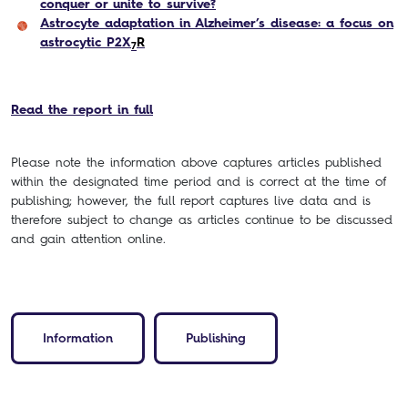
conquer or unite to survive?
Astrocyte adaptation in Alzheimer’s disease: a focus on
astrocytic P2X
R
7
Read the report in full
Please note the information above captures articles published
within the designated time period and is correct at the time of
publishing; however, the full report captures live data and is
therefore subject to change as articles continue to be discussed
and gain attention online.
Information
Publishing