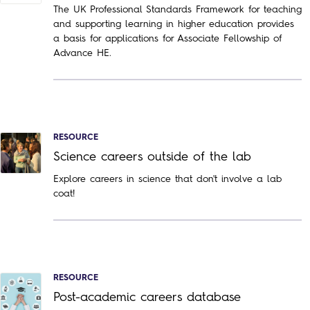
The UK Professional Standards Framework for teaching
and supporting learning in higher education provides
a basis for applications for Associate Fellowship of
Advance HE.
RESOURCE
Science careers outside of the lab
Explore careers in science that don't involve a lab
coat!
RESOURCE
Post-academic careers database