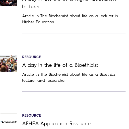
lecturer
Article in The Biochemist about life as a lecturer in
Higher Education.
RESOURCE
A day in the life of a Bioethicist
Article in The Biochemist about life as a Bioethics
lecturer and researcher.
RESOURCE
AFHEA Application Resource