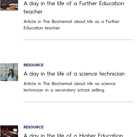
A day in the life of a Further Education
teacher
Article in The Biochemist about life as a Further
Education teacher.
RESOURCE
A day in the life of a science technician
Article in The Biochemist about life as science
technician in a secondary school setting.
RESOURCE
A day in the life of a Higher Education