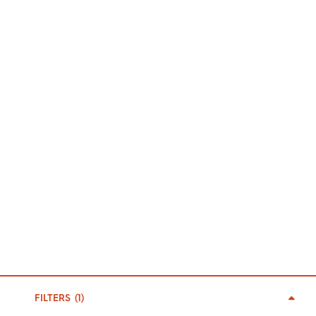
FILTERS (
1
)