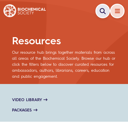
Resources
Our resource hub brings together materials from across
all areas of the Biochemical Society. Browse our hub or
click the filters below to discover curated resources for
ambassadors, authors, librarians, careers, education
and public engagement.
VIDEO LIBRARY
PACKAGES