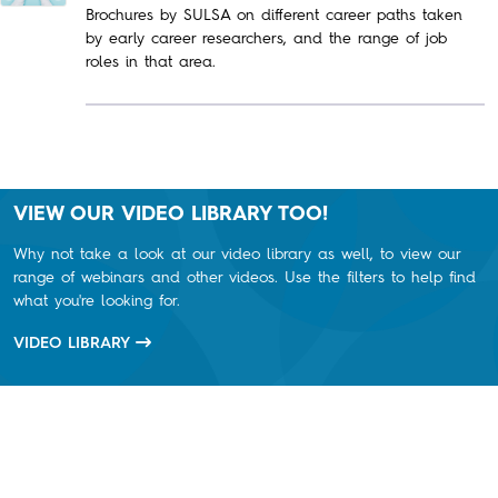
Brochures by SULSA on different career paths taken
by early career researchers, and the range of job
roles in that area.
VIEW OUR VIDEO LIBRARY TOO!
Why not take a look at our video library as well, to view our
range of webinars and other videos. Use the filters to help find
what you're looking for.
VIDEO LIBRARY