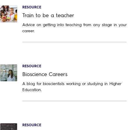
RESOURCE
Train to be a teacher
Advice on getting into teaching from any stage in your
career.
RESOURCE
Bioscience Careers
A blog for bioscientists working or studying in Higher
Education.
RESOURCE