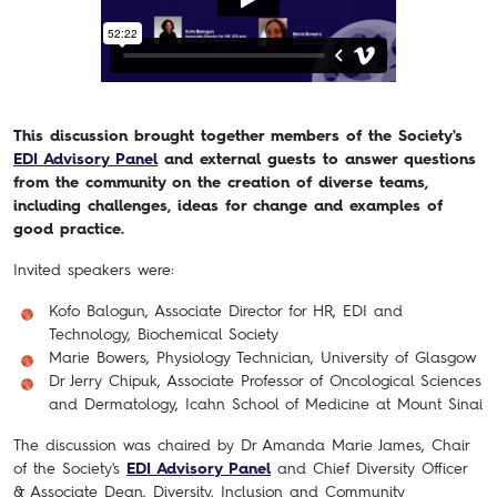
This discussion brought together members of the Society's
EDI Advisory Panel
and external guests to answer questions
from the community on the creation of diverse teams,
including challenges, ideas for change and examples of
good practice.
Invited speakers were:
Kofo Balogun, Associate Director for HR, EDI and
Technology, Biochemical Society
Marie Bowers, Physiology Technician, University of Glasgow
Dr Jerry Chipuk, Associate Professor of Oncological Sciences
and Dermatology, Icahn School of Medicine at Mount Sinai
The discussion was chaired by Dr Amanda Marie James, Chair
of the Society's
EDI Advisory Panel
and Chief Diversity Officer
& Associate Dean, Diversity, Inclusion and Community