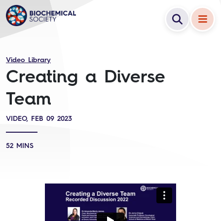
Video Library
Creating a Diverse
Team
VIDEO, FEB 09 2023
52 MINS