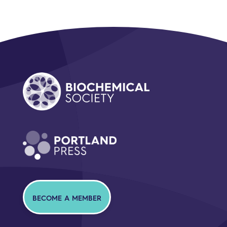
BECOME A MEMBER