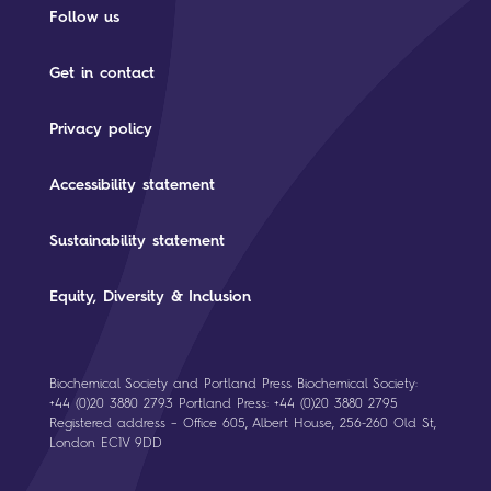
Follow us
Get in contact
Privacy policy
Accessibility statement
Sustainability statement
Equity, Diversity & Inclusion
Biochemical Society and Portland Press Biochemical Society:
+44 (0)20 3880 2793 Portland Press: +44 (0)20 3880 2795
Registered address – Office 605, Albert House, 256-260 Old St,
London EC1V 9DD