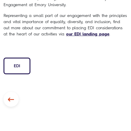
Engagement at Emory University.
Representing a small part of our engagement with the principles
and vital importance of equality, diversity, and inclusion, find
out more about our commitment to placing EDI considerations
at the heart of our activities via
our EDI landing page
.
EDI