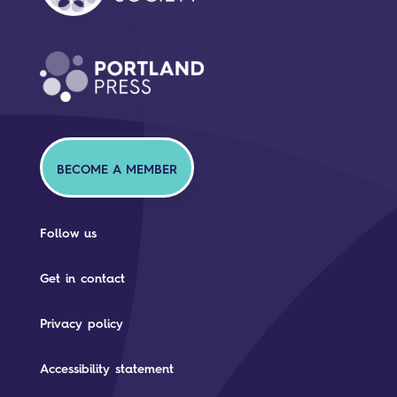
BECOME A MEMBER
Follow us
Get in contact
Privacy policy
Accessibility statement