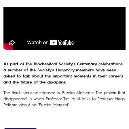
As part of the Biochemical Society's Centenary celebrations,
a number of the Society's Honorary members have been
asked to talk about the important moments in their careers
and the future of the discipline.
The third interview released is 'Eureka Moments: The protein that
disappeared' in which Professor Tim Hunt talks to Professor Hugh
Pelham about his 'Eureka Moment'.