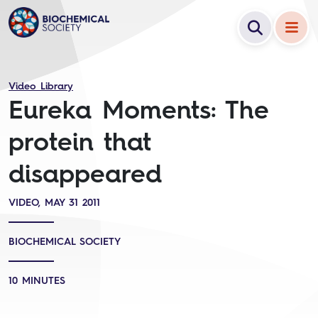
Video Library
Eureka Moments: The
protein that
disappeared
VIDEO, MAY 31 2011
BIOCHEMICAL SOCIETY
10 MINUTES