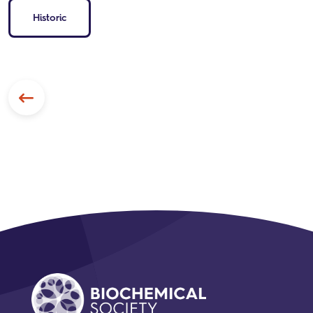
Historic